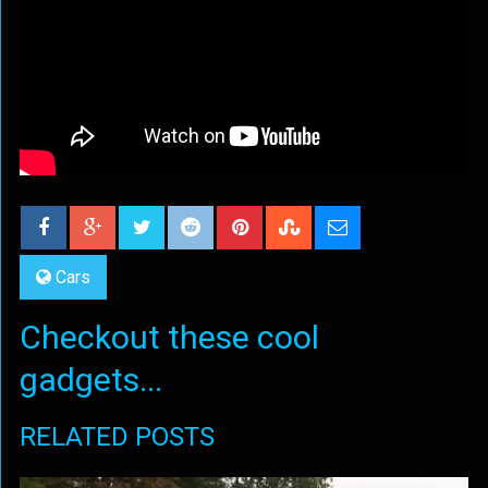
Cars
Checkout these cool
gadgets...
RELATED POSTS