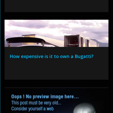
How expensive is it to own a Bugatti?