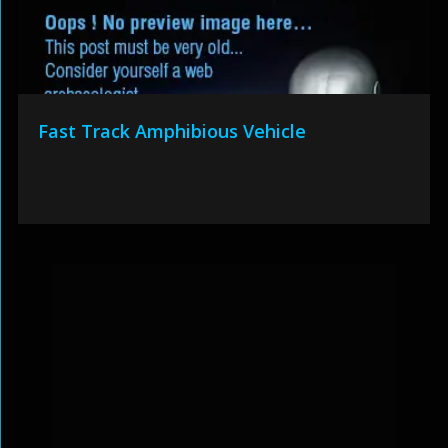
Fast Track Amphibious Vehicle