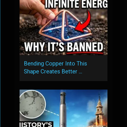
Bending Copper Into This
Shape Creates Better …