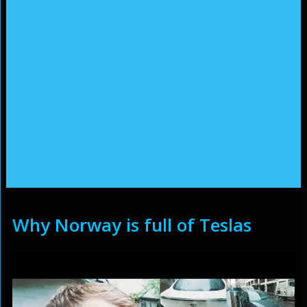
Why Norway is full of Teslas