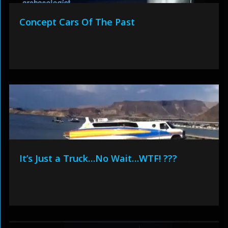
Concept Cars Of The Past
It’s Just a Truck…No Wait…WTF! ???