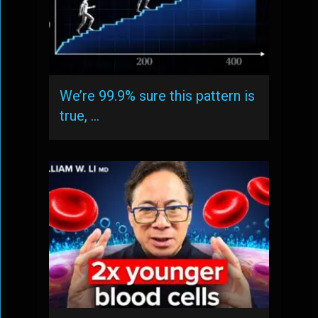
We’re 99.9% sure this pattern is
true, …