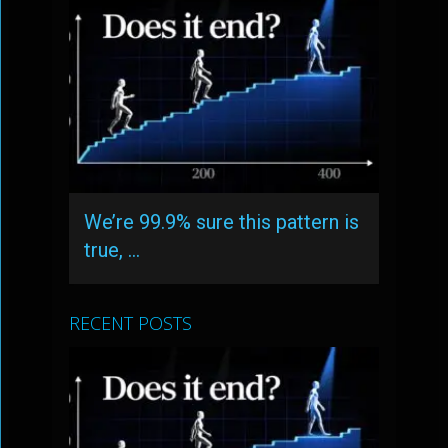
We’re 99.9% sure this pattern is
true, …
RECENT POSTS