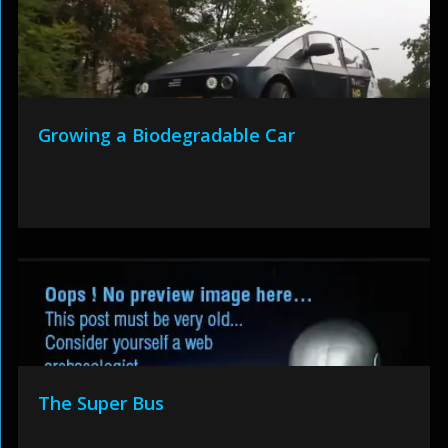
Growing a Biodegradable Car
The Super Bus