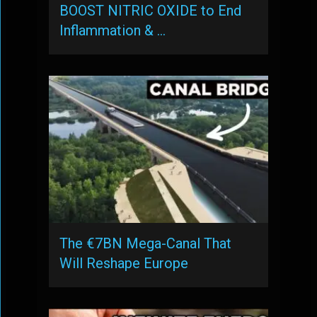
BOOST NITRIC OXIDE to End
Inflammation & …
The €7BN Mega-Canal That
Will Reshape Europe