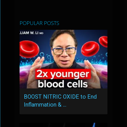
POPULAR POSTS
BOOST NITRIC OXIDE to End
Inflammation & …