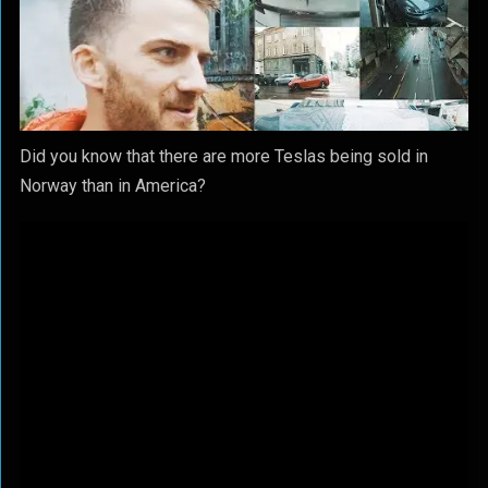
Did you know that there are more Teslas being sold in
Norway than in America?