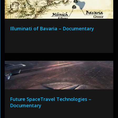
Illuminati of Bavaria – Documentary
Future SpaceTravel Technologies –
Documentary