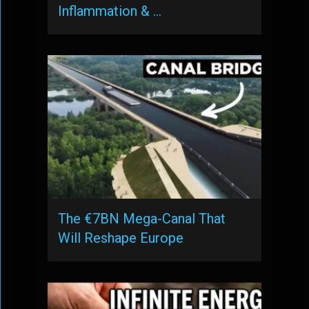
Inflammation & …
The €7BN Mega-Canal That
Will Reshape Europe