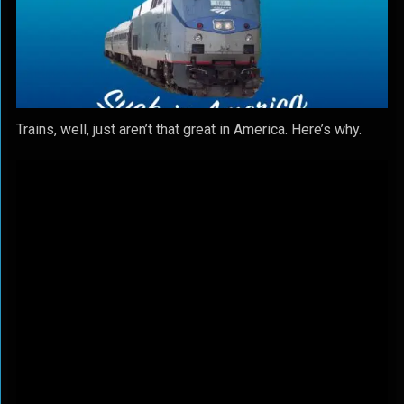
Trains, well, just aren’t that great in America. Here’s why.