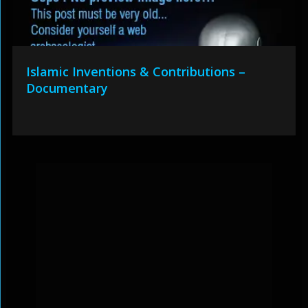
Islamic Inventions & Contributions –
Documentary