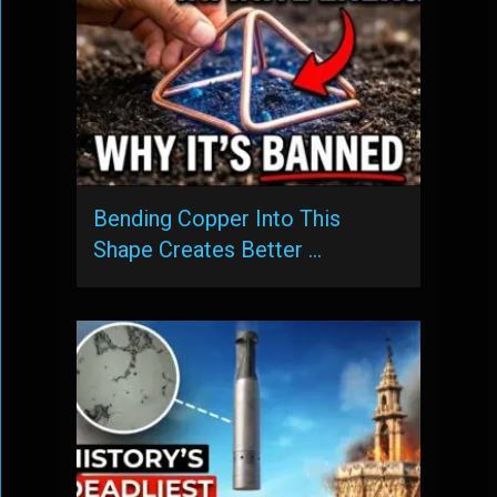
Bending Copper Into This
Shape Creates Better …