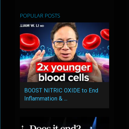
POPULAR POSTS
BOOST NITRIC OXIDE to End
Inflammation & …