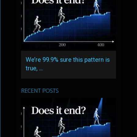
We’re 99.9% sure this pattern is
true, …
RECENT POSTS