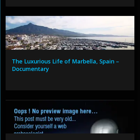
The Luxurious Life of Marbella, Spain –
Documentary