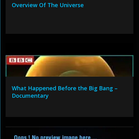
Overview Of The Universe
What Happened Before the Big Bang –
Documentary