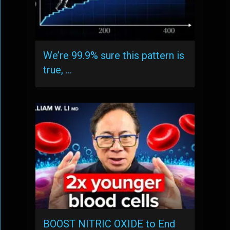
We’re 99.9% sure this pattern is
true, …
BOOST NITRIC OXIDE to End