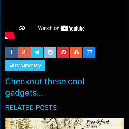
Documentary
Checkout these cool
gadgets...
RELATED POSTS