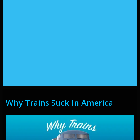
Why Trains Suck In America