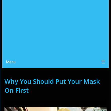
Menu
Why You Should Put Your Mask
On First