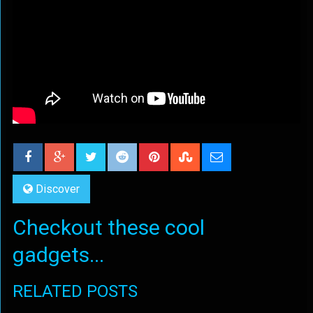
Discover
Checkout these cool
gadgets...
RELATED POSTS