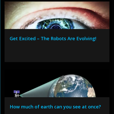
Get Excited – The Robots Are Evolving!
How much of earth can you see at once?