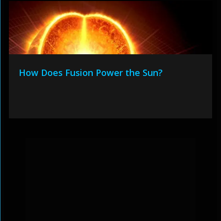
How Does Fusion Power the Sun?