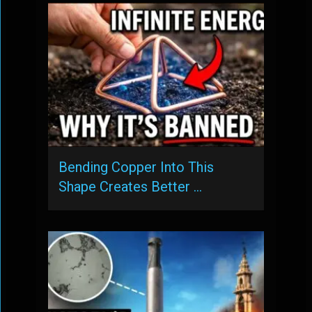
Bending Copper Into This
Shape Creates Better …