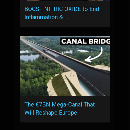
BOOST NITRIC OXIDE to End
Inflammation & …
The €7BN Mega-Canal That
Will Reshape Europe