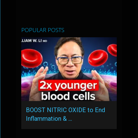
POPULAR POSTS
BOOST NITRIC OXIDE to End
Inflammation & …