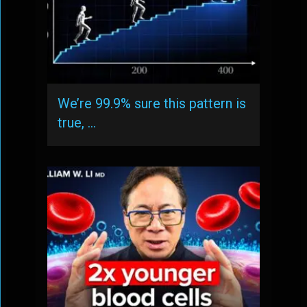
We’re 99.9% sure this pattern is
true, …