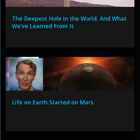
The Deepest Hole in the World, And What
We’ve Learned From It
Life on Earth Started on Mars