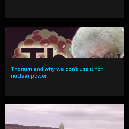
Thorium and why we don’t use it for
nuclear power