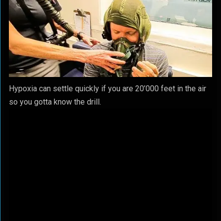
Hypoxia can settle quickly if you are 20’000 feet in the air
so you gotta know the drill.