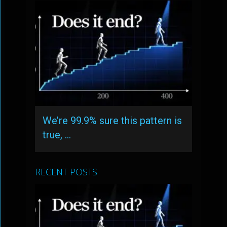
We’re 99.9% sure this pattern is
true, …
RECENT POSTS