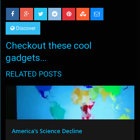
Discover
Checkout these cool
gadgets...
RELATED POSTS
America’s Science Decline