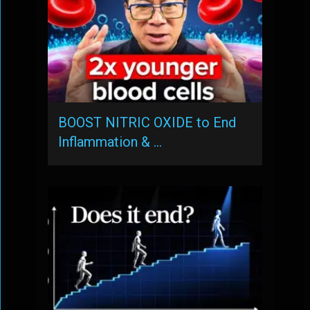
BOOST NITRIC OXIDE to End
Inflammation & …