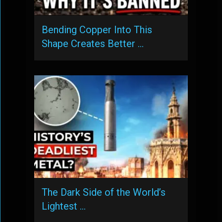
Bending Copper Into This
Shape Creates Better …
The Dark Side of the World’s
Lightest …