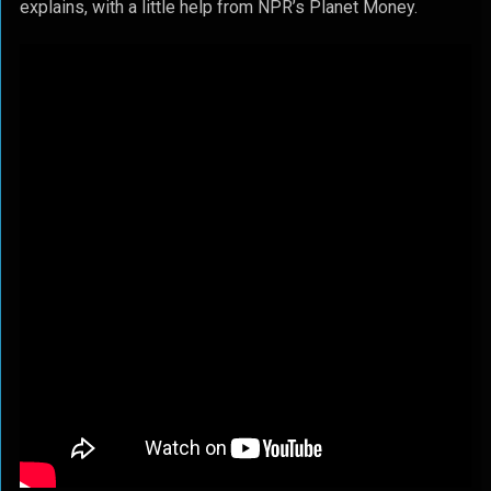
explains, with a little help from NPR’s Planet Money.