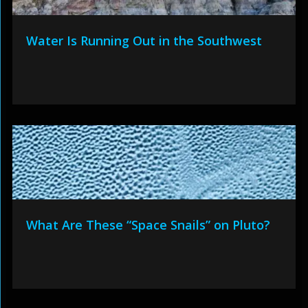
Water Is Running Out in the Southwest
What Are These “Space Snails” on Pluto?