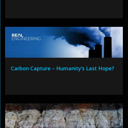
Carbon Capture – Humanity’s Last Hope?