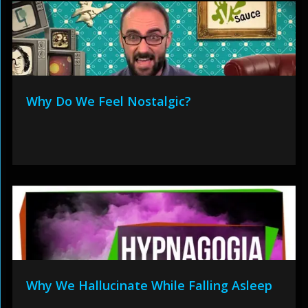
Why Do We Feel Nostalgic?
Why We Hallucinate While Falling Asleep