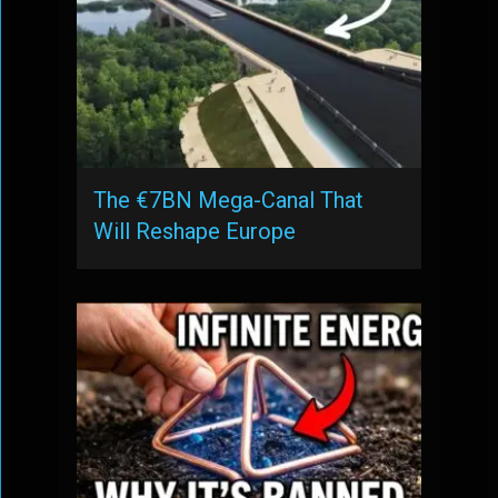
The €7BN Mega-Canal That
Will Reshape Europe