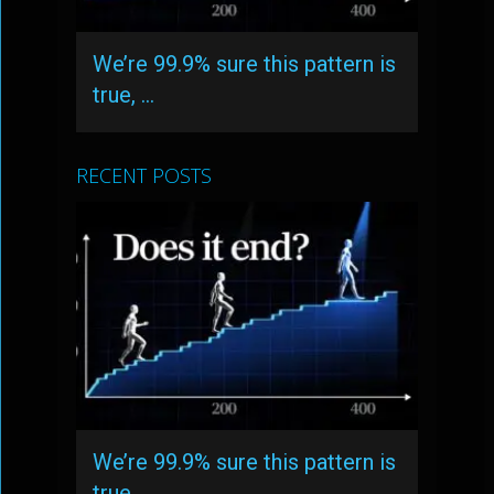
We’re 99.9% sure this pattern is
true, …
RECENT POSTS
We’re 99.9% sure this pattern is
true, …