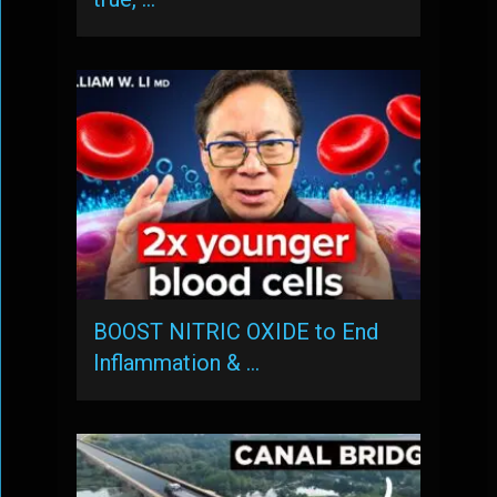
BOOST NITRIC OXIDE to End
Inflammation & …