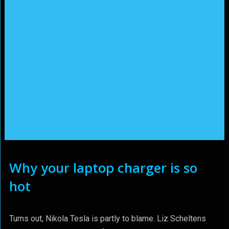
Why your laptop charger is so
hot
Turns out, Nikola Tesla is partly to blame. Liz Scheltens