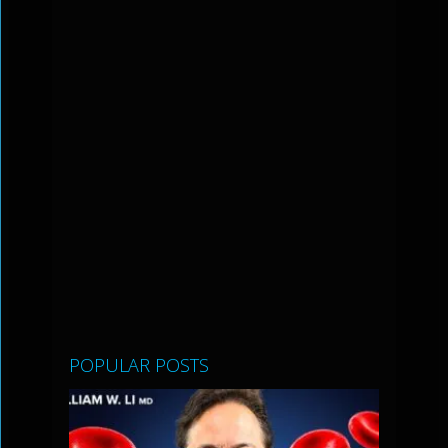
POPULAR POSTS