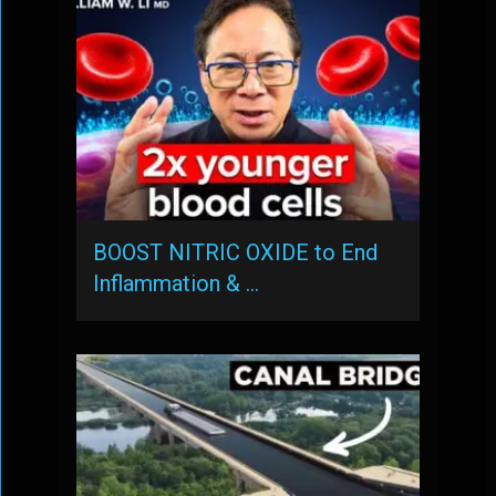
BOOST NITRIC OXIDE to End
Inflammation & …