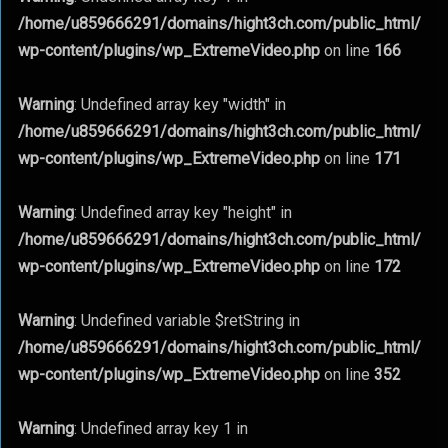
/home/u859666291/domains/hight3ch.com/public_html/
wp-content/plugins/wp_ExtremeVideo.php
on line
166
Warning
: Undefined array key "width" in
/home/u859666291/domains/hight3ch.com/public_html/
wp-content/plugins/wp_ExtremeVideo.php
on line
171
Warning
: Undefined array key "height" in
/home/u859666291/domains/hight3ch.com/public_html/
wp-content/plugins/wp_ExtremeVideo.php
on line
172
Warning
: Undefined variable $retString in
/home/u859666291/domains/hight3ch.com/public_html/
wp-content/plugins/wp_ExtremeVideo.php
on line
352
Warning
: Undefined array key 1 in