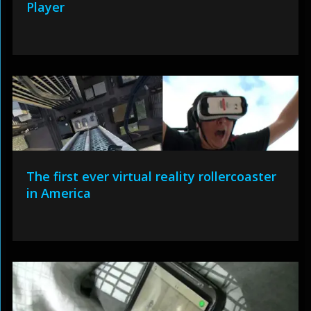
Player
The first ever virtual reality rollercoaster
in America