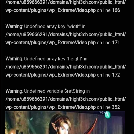
/home/u859666291/domains/hight3ch.com/public_html/
wp-content/plugins/wp_ExtremeVideo.php
on line
166
Warning
: Undefined array key "width" in
/home/u859666291/domains/hight3ch.com/public_html/
wp-content/plugins/wp_ExtremeVideo.php
on line
171
Warning
: Undefined array key "height" in
/home/u859666291/domains/hight3ch.com/public_html/
wp-content/plugins/wp_ExtremeVideo.php
on line
172
Warning
: Undefined variable $retString in
/home/u859666291/domains/hight3ch.com/public_html/
wp-content/plugins/wp_ExtremeVideo.php
on line
352