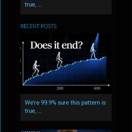
true, …
RECENT POSTS
We’re 99.9% sure this pattern is
true, …