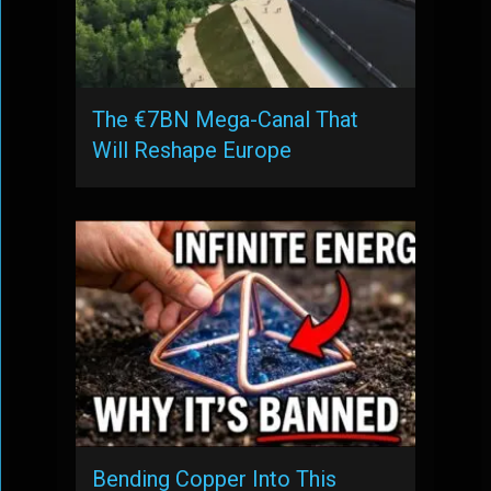
The €7BN Mega-Canal That
Will Reshape Europe
Bending Copper Into This