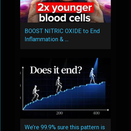
BOOST NITRIC OXIDE to End
Inflammation & …
We’re 99.9% sure this pattern is