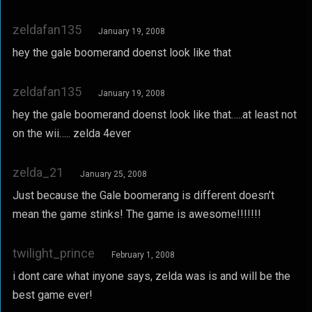
zeldafan135
January 19, 2008
hey the gale boomerand doenst look like that
zeldafan135
January 19, 2008
hey the gale boomerand doenst look like that…..at least not
on the wii….. zelda 4ever
zelda_21
January 25, 2008
Just because the Gale boomerang is different doesn’t
mean the game stinks! The game is awesome!!!!!!!
twilight_prince
February 1, 2008
i dont care what inyone says, zelda was is and will be the
best game ever!