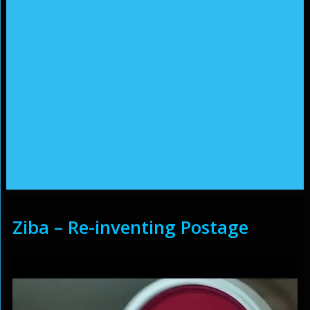
Ziba – Re-inventing Postage