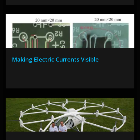
Making Electric Currents Visible