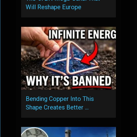
Will Reshape Europe
Bending Copper Into This
Shape Creates Better …