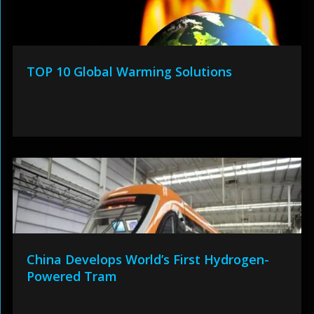
TOP 10 Global Warming Solutions
China Develops World’s First Hydrogen-
Powered Tram