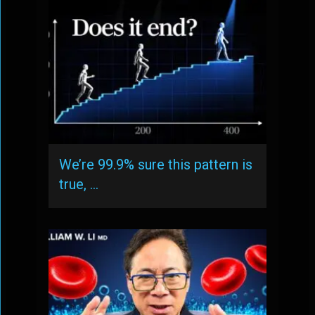
We’re 99.9% sure this pattern is
true, …