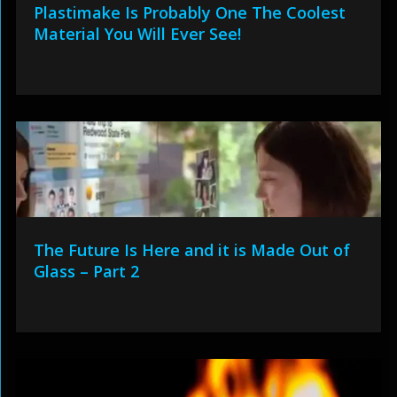
Plastimake Is Probably One The Coolest
Material You Will Ever See!
The Future Is Here and it is Made Out of
Glass – Part 2