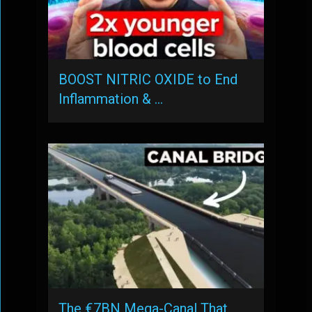
BOOST NITRIC OXIDE to End
Inflammation & …
The €7BN Mega-Canal That