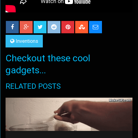
Inventions
Checkout these cool
gadgets...
RELATED POSTS