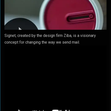
Signet, created by the design firm Ziba, is a visionary
concept for changing the way we send mail.