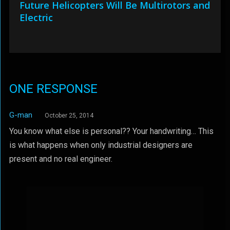
Future Helicopters Will Be Multirotors and
Electric
ONE RESPONSE
G-man
October 25, 2014
You know what else is personal?? Your handwriting… This
is what happens when only industrial designers are
present and no real engineer.