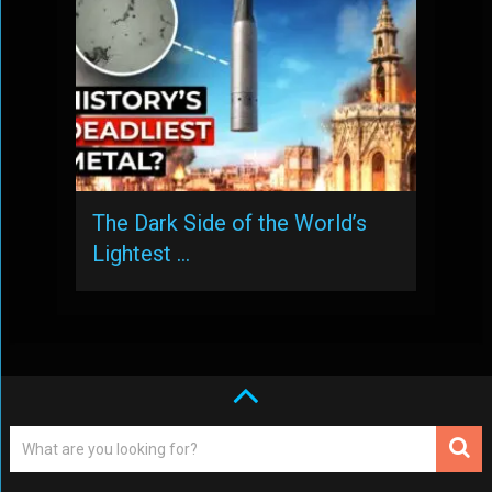
The Dark Side of the World’s
Lightest …