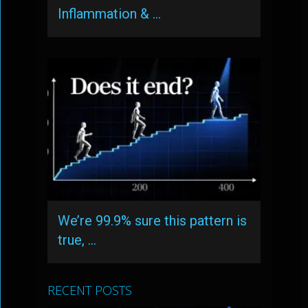
Inflammation & …
We’re 99.9% sure this pattern is
true, …
RECENT POSTS