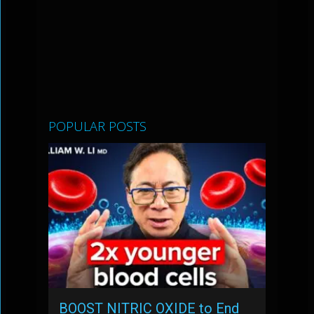
POPULAR POSTS
BOOST NITRIC OXIDE to End