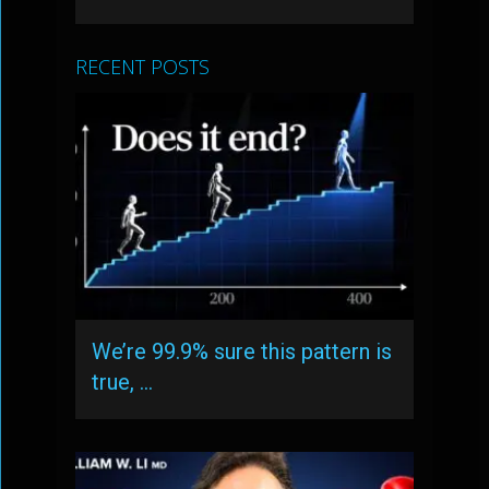
RECENT POSTS
We’re 99.9% sure this pattern is
true, …