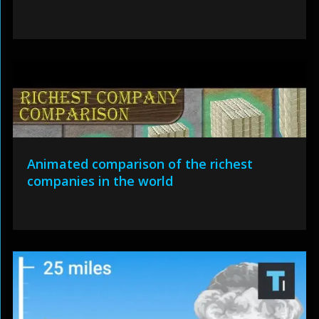
Animated comparison of the richest
companies in the world