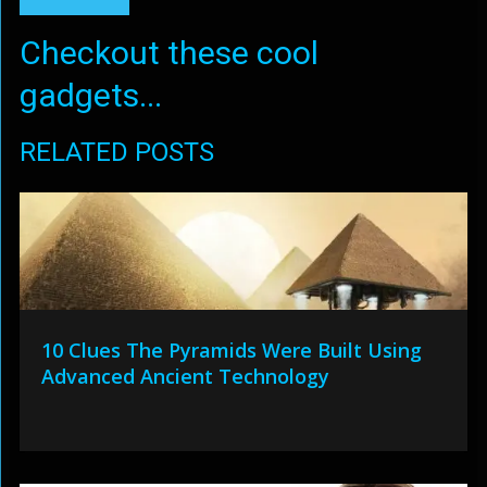
Checkout these cool
gadgets...
RELATED POSTS
10 Clues The Pyramids Were Built Using
Advanced Ancient Technology