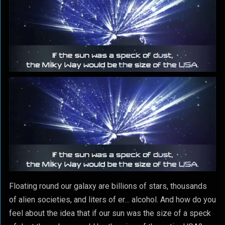
Floating round our galaxy are billions of stars, thousands
of alien societies, and liters of er… alcohol. And how do you
feel about the idea that if our sun was the size of a speck