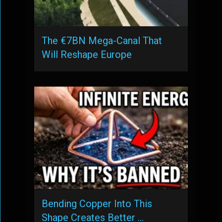
The €7BN Mega-Canal That
Will Reshape Europe
Bending Copper Into This
Shape Creates Better …