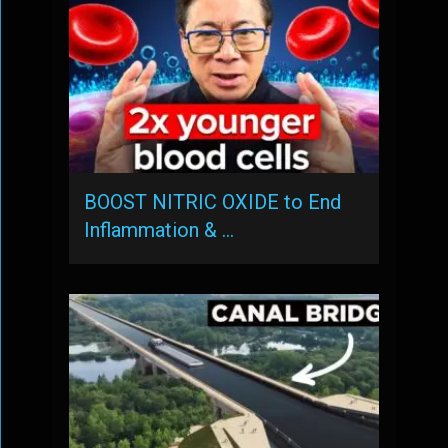
BOOST NITRIC OXIDE to End
Inflammation & …