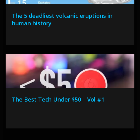
The 5 deadliest volcanic eruptions in
human history
The Best Tech Under $50 – Vol #1