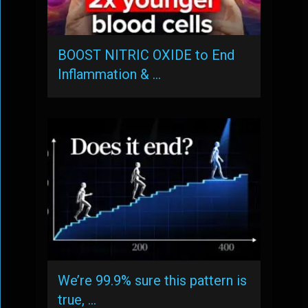
BOOST NITRIC OXIDE to End
Inflammation & …
We’re 99.9% sure this pattern is
true, …