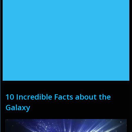
10 Incredible Facts about the
Galaxy