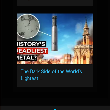
The Dark Side of the World’s
Lightest …