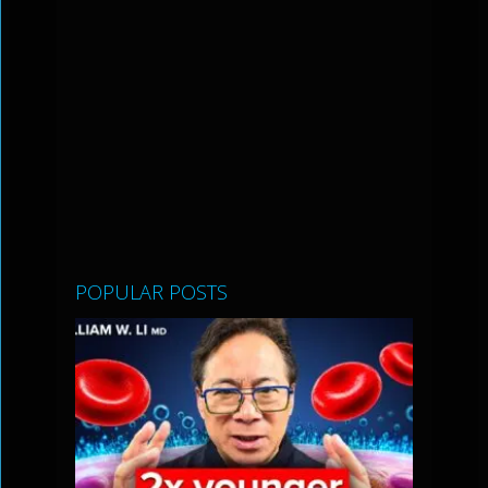
POPULAR POSTS