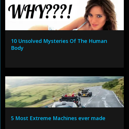
10 Unsolved Mysteries Of The Human
Body
5 Most Extreme Machines ever made