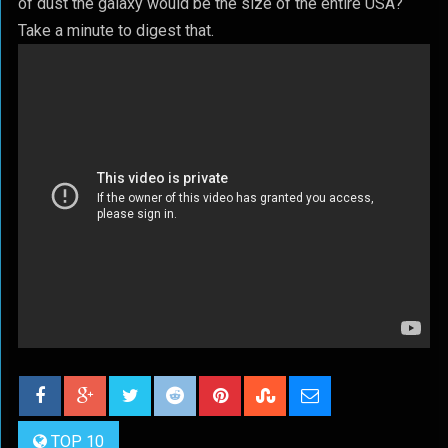
of dust the galaxy would be the size of the entire USA?
Take a minute to digest that.
TOP 10