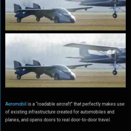
Aeromobil
is a “roadable aircraft” that perfectly makes use
of existing infrastructure created for automobiles and
planes, and opens doors to real door-to-door travel.