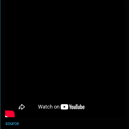
source