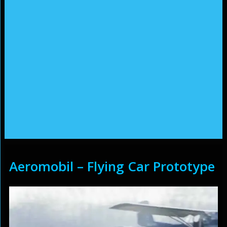
Aeromobil – Flying Car Prototype