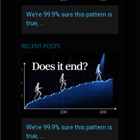
We’re 99.9% sure this pattern is
true, …
RECENT POSTS
We’re 99.9% sure this pattern is
true, …