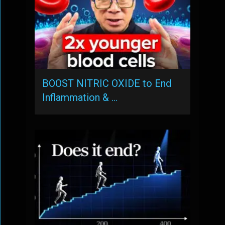
BOOST NITRIC OXIDE to End
Inflammation & …