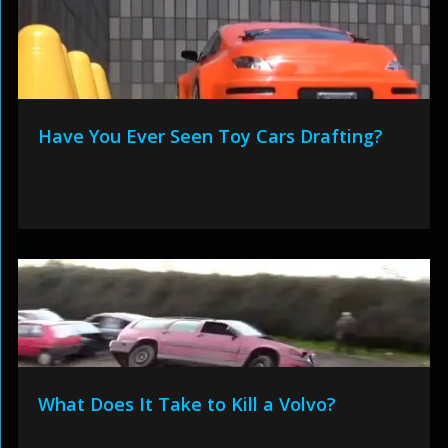
Have You Ever Seen Toy Cars Drafting?
What Does It Take to Kill a Volvo?