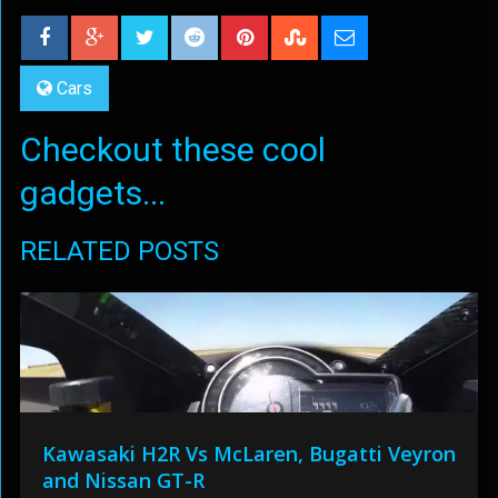
Cars
Checkout these cool
gadgets...
RELATED POSTS
Kawasaki H2R Vs McLaren, Bugatti Veyron
and Nissan GT-R