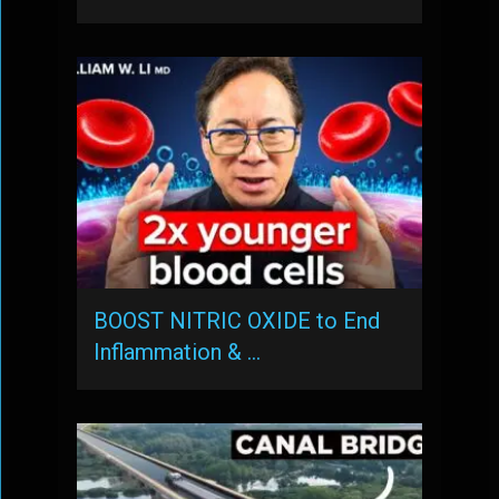
BOOST NITRIC OXIDE to End
Inflammation & …