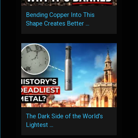
Bending Copper Into This
Shape Creates Better …
The Dark Side of the World’s
Lightest …