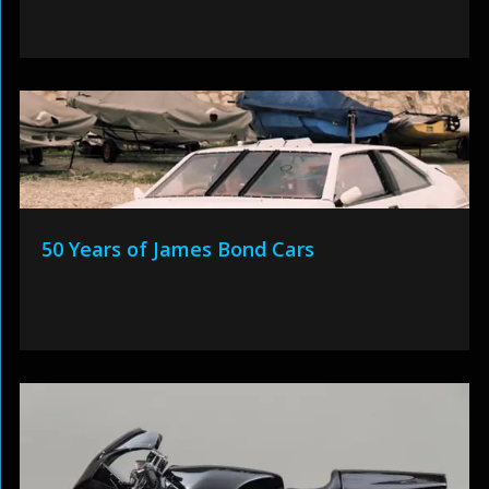
50 Years of James Bond Cars