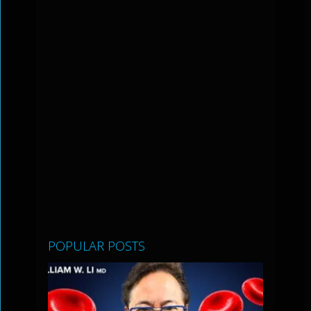
POPULAR POSTS