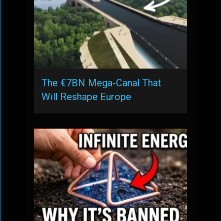
The €7BN Mega-Canal That
Will Reshape Europe