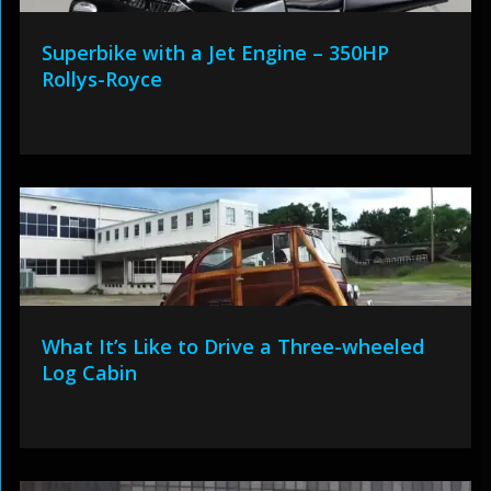
Superbike with a Jet Engine – 350HP
Rollys-Royce
What It’s Like to Drive a Three-wheeled
Log Cabin