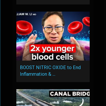
BOOST NITRIC OXIDE to End
Inflammation & …