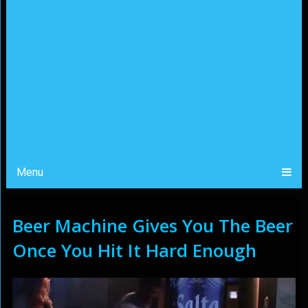
Menu
Beer Machine Gives You The Beer
Once You Hit It Hard Enough