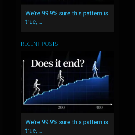
We’re 99.9% sure this pattern is
true, …
RECENT POSTS
We’re 99.9% sure this pattern is
true, …