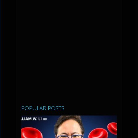
POPULAR POSTS