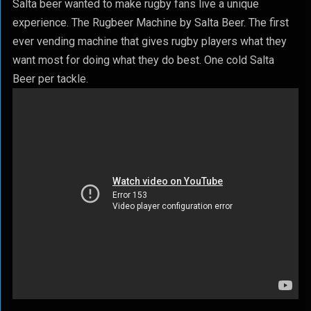
Salta beer wanted to make rugby fans live a unique
experience. The Rugbeer Machine by Salta Beer. The first
ever vending machine that gives rugby players what they
want most for doing what they do best. One cold Salta
Beer per tackle.