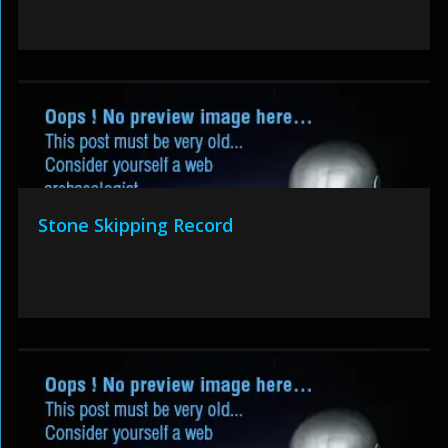
Stone Skipping Record