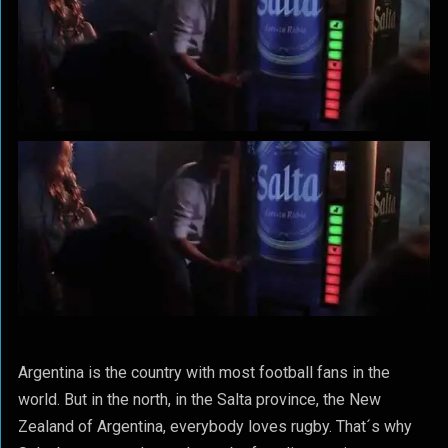
Argentina is the country with most football fans in the
world. But in the north, in the Salta province, the New
Zealand of Argentina, everybody loves rugby. That´s why