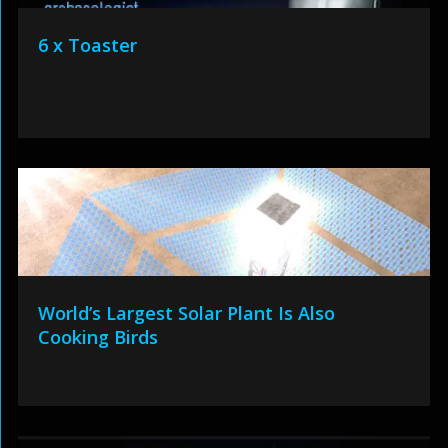
6 x Toaster
World’s Largest Solar Plant Is Also
Cooking Birds