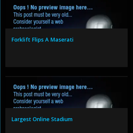
Forklift Flips A Maserati
Largest Online Stadium