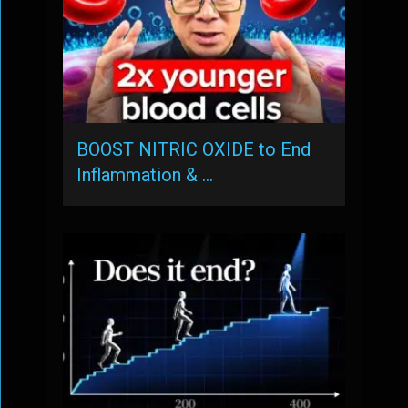
BOOST NITRIC OXIDE to End
Inflammation & …