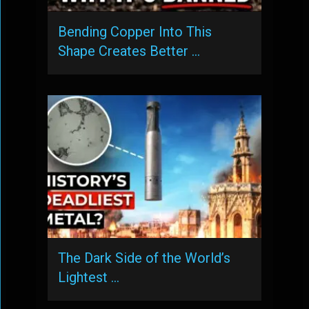
Bending Copper Into This
Shape Creates Better …
The Dark Side of the World’s
Lightest …