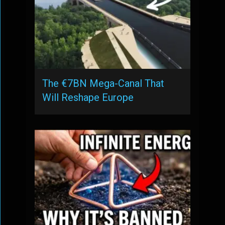
The €7BN Mega-Canal That
Will Reshape Europe