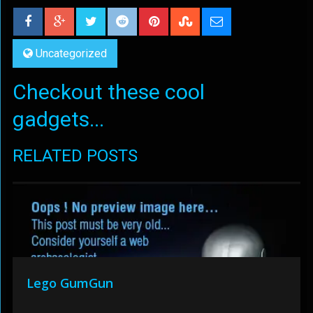
Uncategorized
Checkout these cool
gadgets...
RELATED POSTS
Lego GumGun