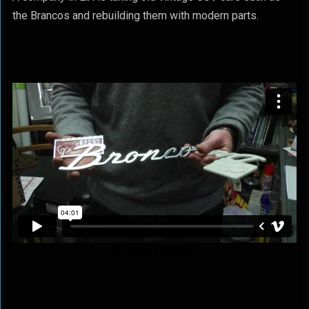
the Brancos and rebuilding them with modern parts.