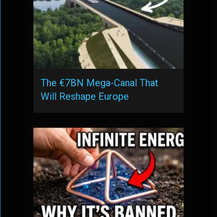
The €7BN Mega-Canal That
Will Reshape Europe