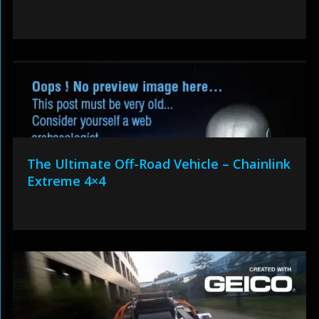
The Ultimate Off-Road Vehicle – Chainlink
Extreme 4×4