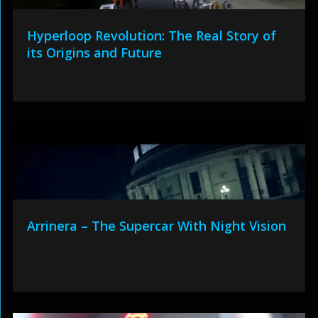
Hyperloop Revolution: The Real Story of
its Origins and Future
Arrinera – The Supercar With Night Vision