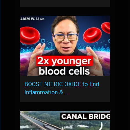
BOOST NITRIC OXIDE to End
Inflammation & …