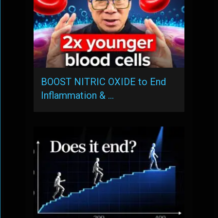
BOOST NITRIC OXIDE to End
Inflammation & …