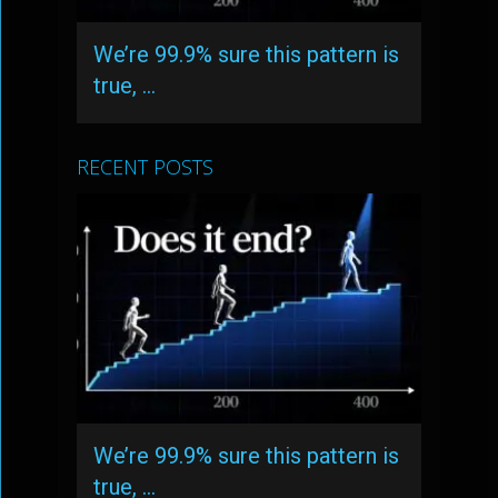
We’re 99.9% sure this pattern is
true, …
RECENT POSTS
We’re 99.9% sure this pattern is
true, …