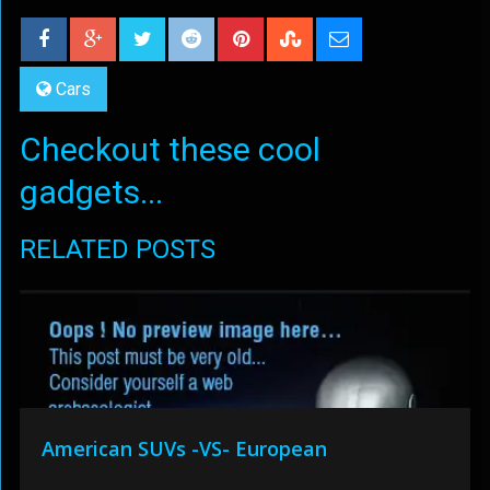
Cars
Checkout these cool
gadgets...
RELATED POSTS
American SUVs -VS- European