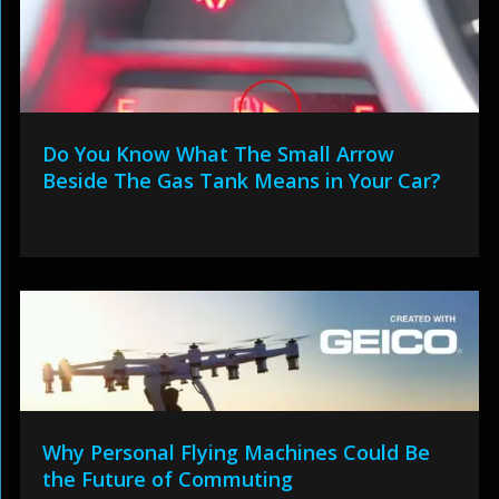
Do You Know What The Small Arrow
Beside The Gas Tank Means in Your Car?
Why Personal Flying Machines Could Be
the Future of Commuting