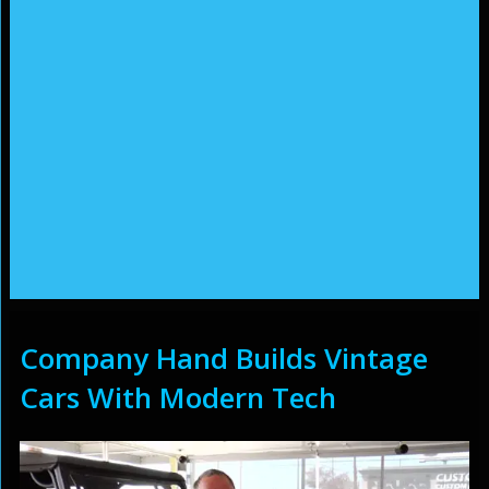
Company Hand Builds Vintage
Cars With Modern Tech