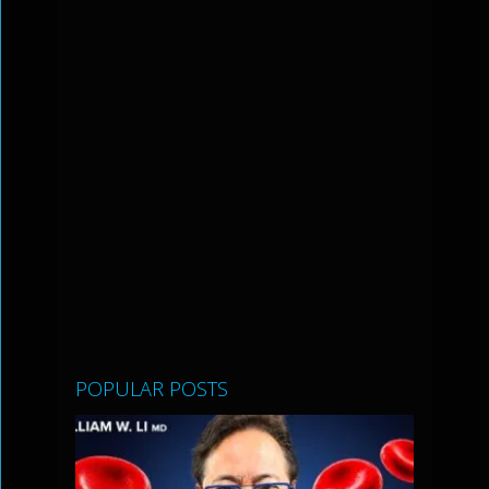
POPULAR POSTS