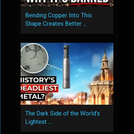
Bending Copper Into This
Shape Creates Better …
The Dark Side of the World’s
Lightest …