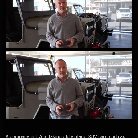
A company in L.A is taking old vintage SUV cars such as