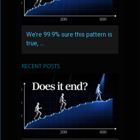
We’re 99.9% sure this pattern is
true, …
RECENT POSTS