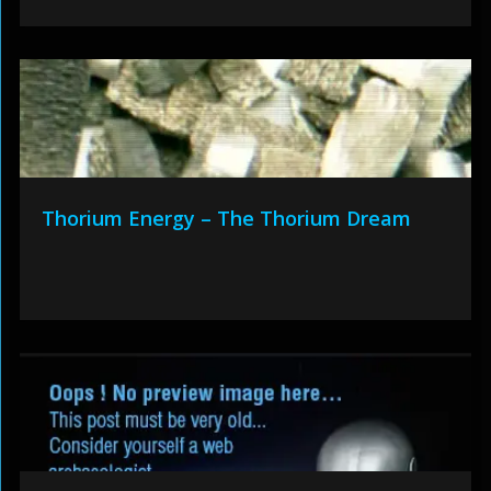
Thorium Energy – The Thorium Dream