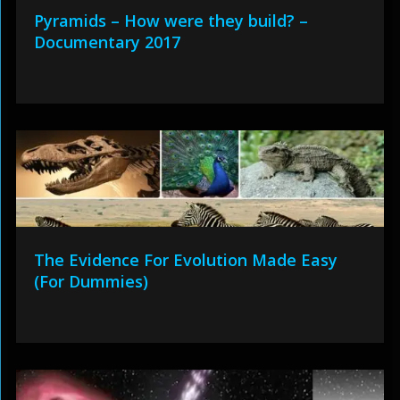
Pyramids – How were they build? –
Documentary 2017
The Evidence For Evolution Made Easy
(For Dummies)