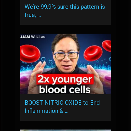
We’re 99.9% sure this pattern is
true, …
BOOST NITRIC OXIDE to End
Inflammation & …