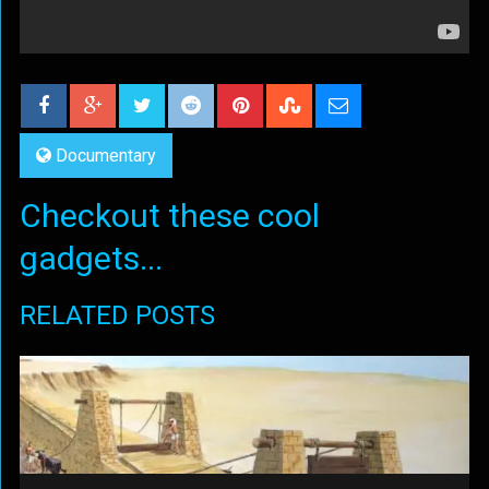
Documentary
Checkout these cool
gadgets...
RELATED POSTS