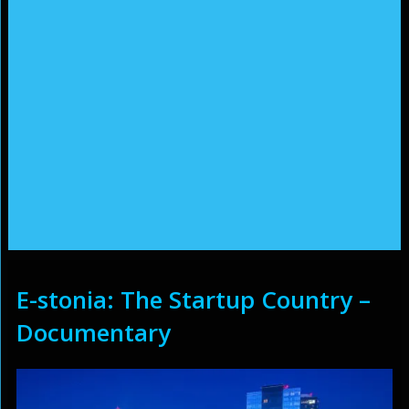
E-stonia: The Startup Country –
Documentary