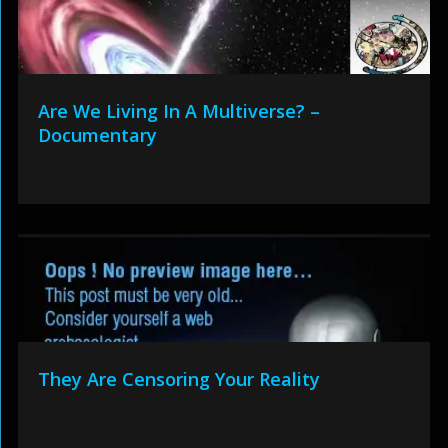
Are We Living In A Multiverse? –
Documentary
They Are Censoring Your Reality