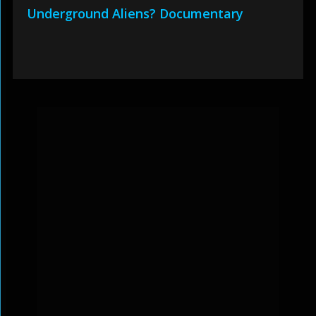
Underground Aliens? Documentary