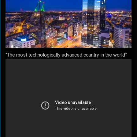
“The most technologically advanced country in the world”