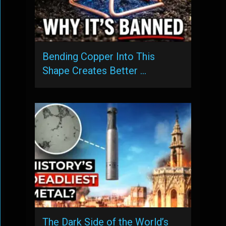
Bending Copper Into This
Shape Creates Better …
The Dark Side of the World’s