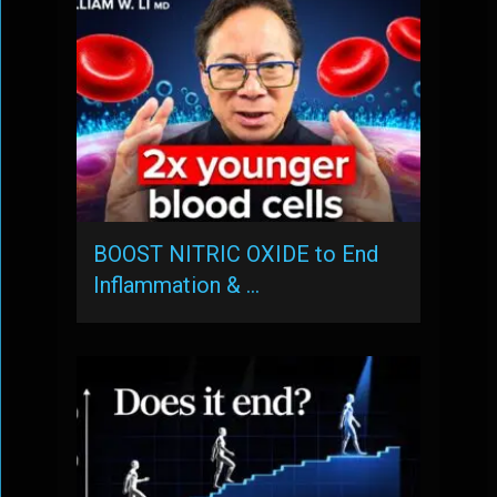
BOOST NITRIC OXIDE to End
Inflammation & …