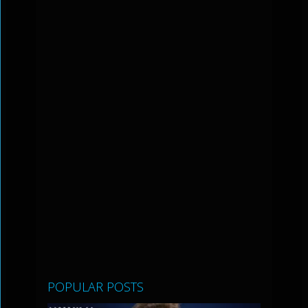
POPULAR POSTS