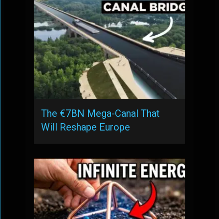
The €7BN Mega-Canal That
Will Reshape Europe