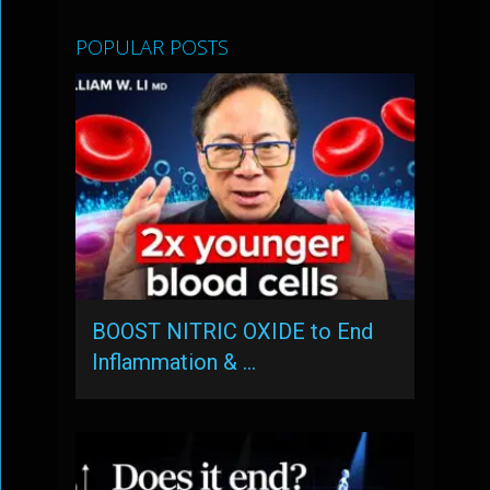
POPULAR POSTS
BOOST NITRIC OXIDE to End
Inflammation & …