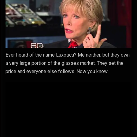
Ever heard of the name Luxotica? Me neither, but they own
a very large portion of the glasses market. They set the
price and everyone else follows. Now you know.