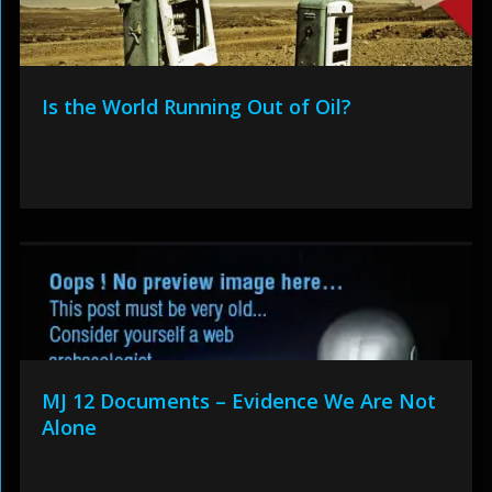
Is the World Running Out of Oil?
MJ 12 Documents – Evidence We Are Not
Alone