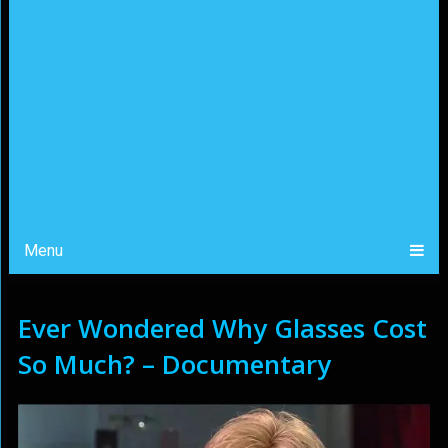
Menu
Ever Wondered Why Glasses Cost
So Much? – Documentary