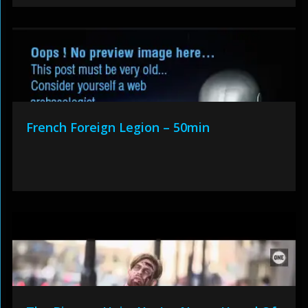
French Foreign Legion – 50min