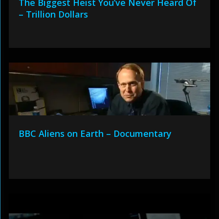
The Biggest Heist You’ve Never Heard Of
– Trillion Dollars
BBC Aliens on Earth – Documentary