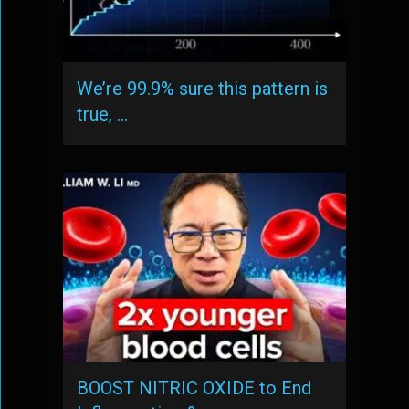
We’re 99.9% sure this pattern is
true, …
BOOST NITRIC OXIDE to End