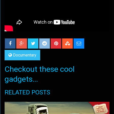
Documentary
Checkout these cool
gadgets...
RELATED POSTS