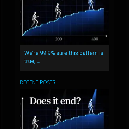
We’re 99.9% sure this pattern is
true, …
RECENT POSTS