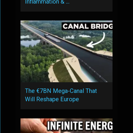
Inflammation & …
The €7BN Mega-Canal That
Will Reshape Europe