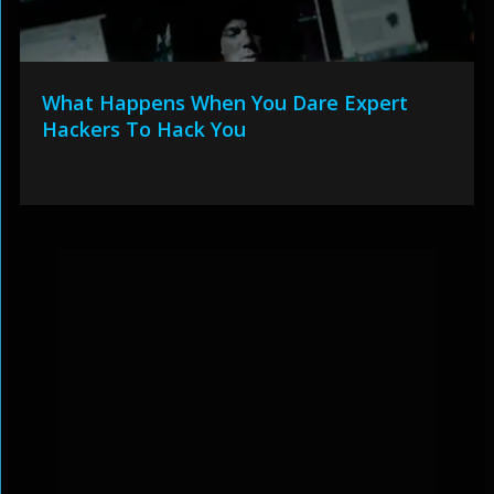
What Happens When You Dare Expert
Hackers To Hack You