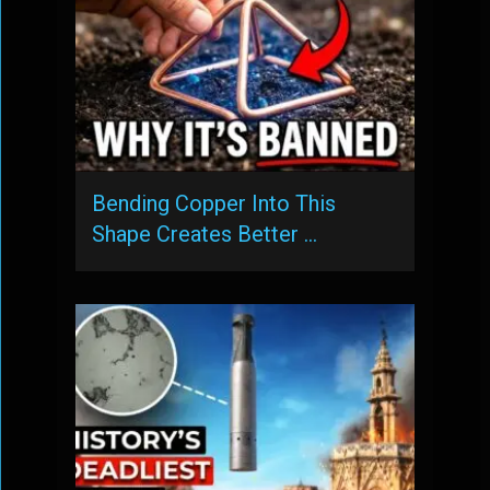
Bending Copper Into This
Shape Creates Better …