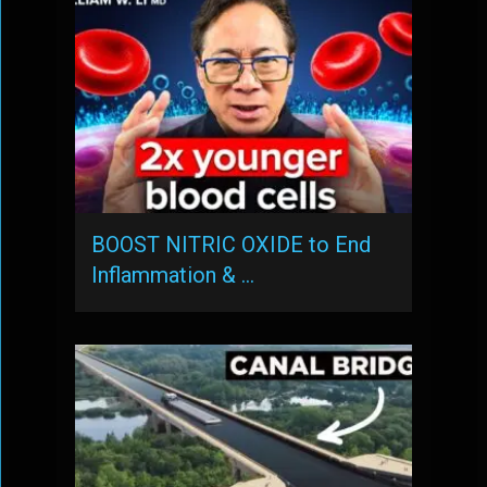
BOOST NITRIC OXIDE to End
Inflammation & …