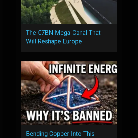
The €7BN Mega-Canal That
Will Reshape Europe
Bending Copper Into This