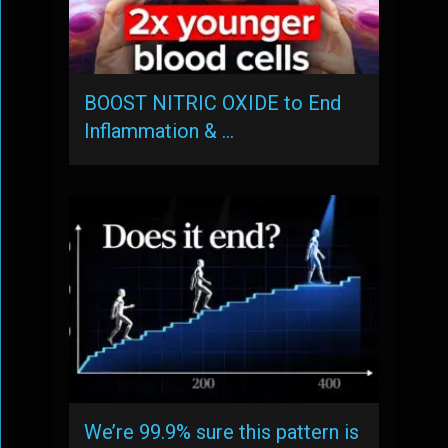
BOOST NITRIC OXIDE to End
Inflammation & …
We’re 99.9% sure this pattern is