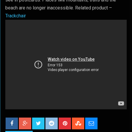
beach are no longer inaccessible. Related product –
Trackchair