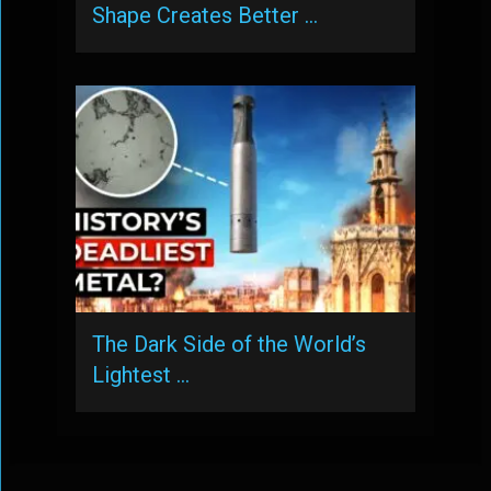
Shape Creates Better …
The Dark Side of the World’s
Lightest …