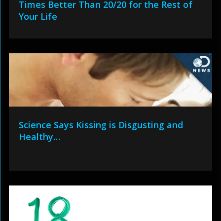
Times Better Than 20/20 for the Rest of
Your Life
Science Says Kissing is Disgusting and
Healthy…