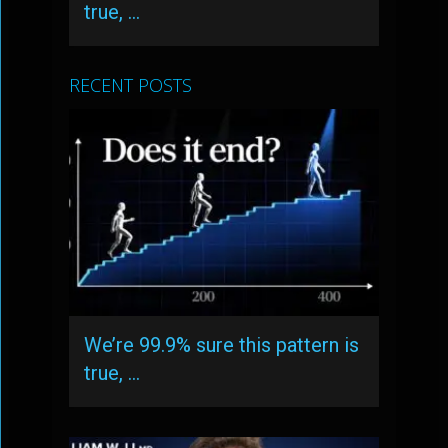
true, …
RECENT POSTS
We’re 99.9% sure this pattern is
true, …