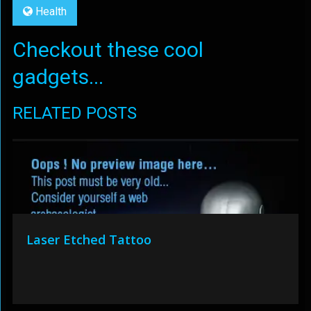
Health
Checkout these cool
gadgets...
RELATED POSTS
Laser Etched Tattoo