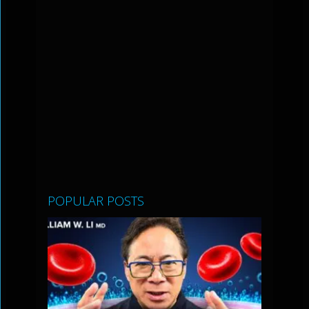
POPULAR POSTS