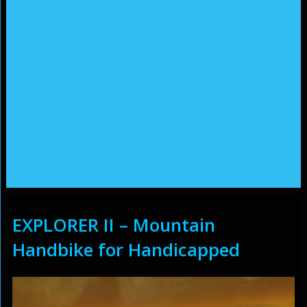
EXPLORER II – Mountain
Handbike for Handicapped