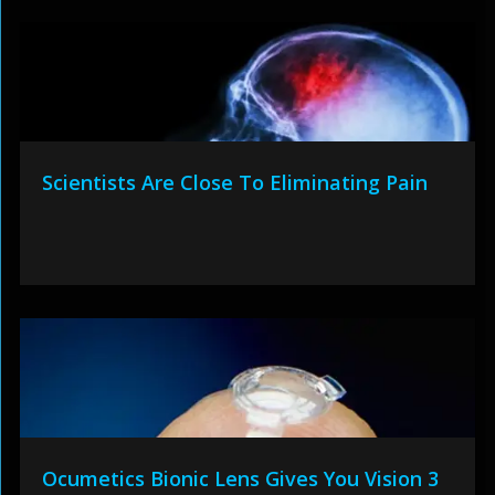
Scientists Are Close To Eliminating Pain
Ocumetics Bionic Lens Gives You Vision 3