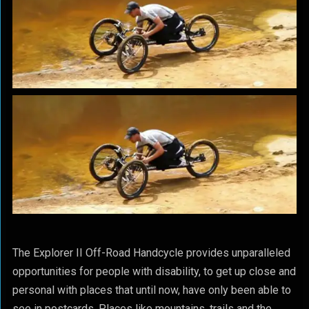
The Explorer II Off-Road Handcycle provides unparalleled
opportunities for people with disability, to get up close and
personal with places that until now, have only been able to
see in postcards. Places like mountains, trails and the