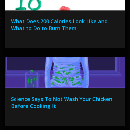
What Does 200 Calories Look Like and
What to Do to Burn Them
Science Says To Not Wash Your Chicken
Before Cooking It