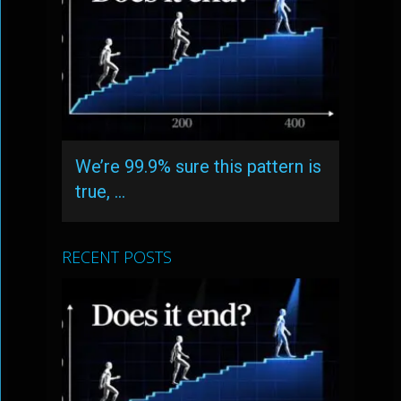
We’re 99.9% sure this pattern is
true, …
RECENT POSTS