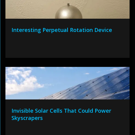
Interesting Perpetual Rotation Device
Invisible Solar Cells That Could Power
Skyscrapers