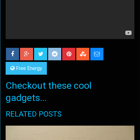
Free Energy
Checkout these cool
gadgets...
RELATED POSTS