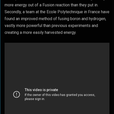
more energy out of a Fusion reaction than they put in.
Secondly, a team at the Ecole Polytechnique in France have
found an improved method of fusing boron and hydrogen,
vastly more powerful than previous experiments and
creating a more easily harvested energy.