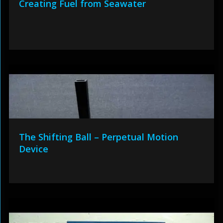
Creating Fuel from Seawater
The Shifting Ball – Perpetual Motion
Device