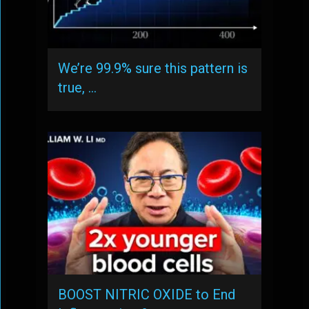
We’re 99.9% sure this pattern is
true, …
BOOST NITRIC OXIDE to End