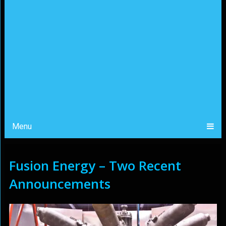
Menu
Fusion Energy – Two Recent
Announcements