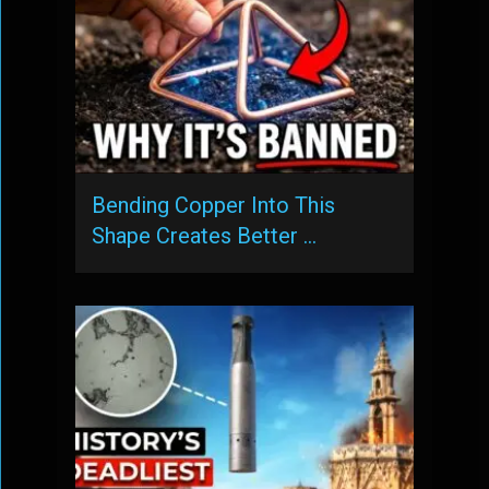
Bending Copper Into This
Shape Creates Better …