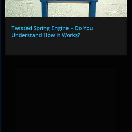
Twisted Spring Engine – Do You
Understand How it Works?