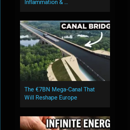
Inflammation & …
The €7BN Mega-Canal That
Will Reshape Europe