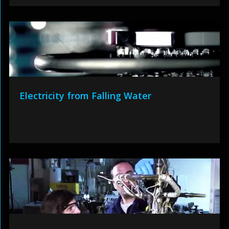
Electricity from Falling Water