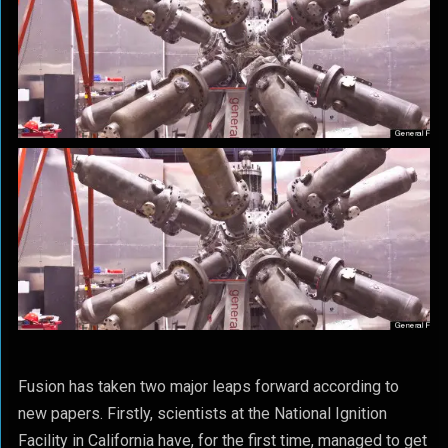
Fusion has taken two major leaps forward according to
new papers. Firstly, scientists at the National Ignition
Facility in California have, for the first time, managed to get