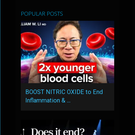
POPULAR POSTS
BOOST NITRIC OXIDE to End
Inflammation & …