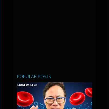
POPULAR POSTS