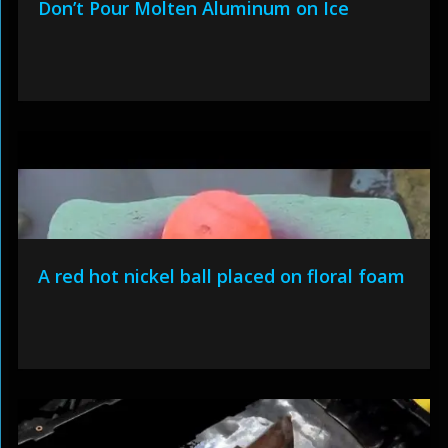
Don’t Pour Molten Aluminum on Ice
A red hot nickel ball placed on floral foam