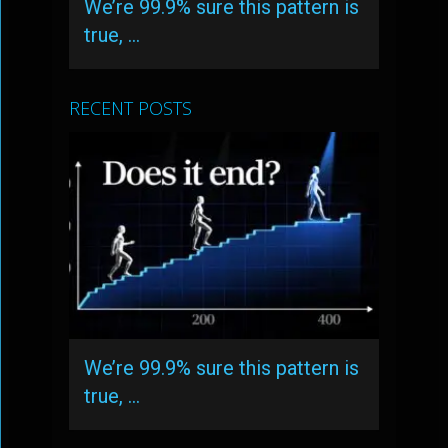
We’re 99.9% sure this pattern is
true, …
RECENT POSTS
We’re 99.9% sure this pattern is
true, …