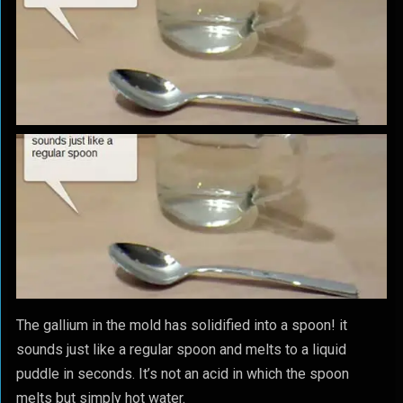
The gallium in the mold has solidified into a spoon! it
sounds just like a regular spoon and melts to a liquid
puddle in seconds. It’s not an acid in which the spoon
melts but simply hot water.