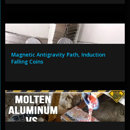
Magnetic Antigravity Path, Induction
Falling Coins