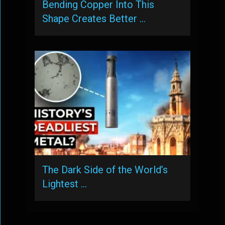
Bending Copper Into This
Shape Creates Better …
The Dark Side of the World’s
Lightest …