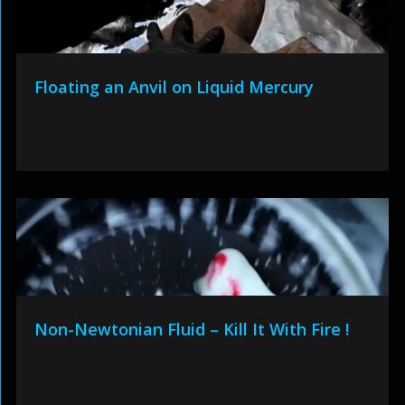
Floating an Anvil on Liquid Mercury
Non-Newtonian Fluid – Kill It With Fire !