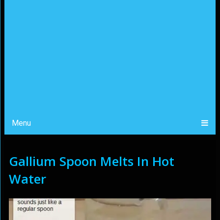
Menu
Gallium Spoon Melts In Hot
Water