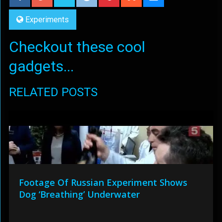
Experiments
Checkout these cool
gadgets...
RELATED POSTS
Footage Of Russian Experiment Shows
Dog ‘Breathing’ Underwater