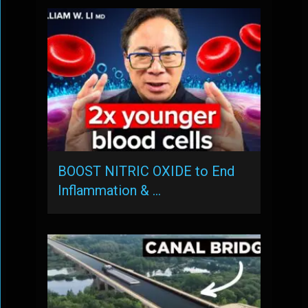
BOOST NITRIC OXIDE to End
Inflammation & …