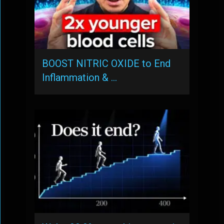
BOOST NITRIC OXIDE to End
Inflammation & …