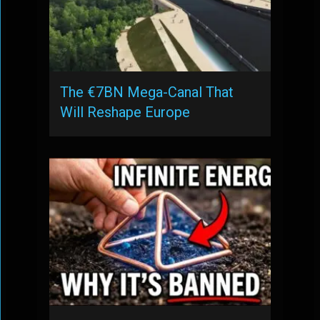
The €7BN Mega-Canal That
Will Reshape Europe