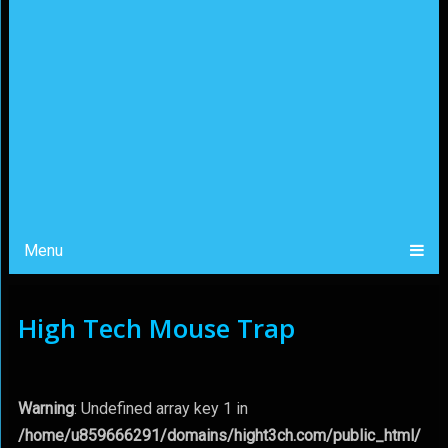
Menu
High Tech Mouse Trap
Warning
: Undefined array key 1 in
/home/u859666291/domains/hight3ch.com/public_html/