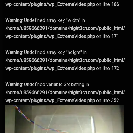
wp-content/plugins/wp_ExtremeVideo.php
on line
166
Warning
: Undefined array key "width" in
/home/u859666291/domains/hight3ch.com/public_html/
wp-content/plugins/wp_ExtremeVideo.php
on line
171
Warning
: Undefined array key "height" in
/home/u859666291/domains/hight3ch.com/public_html/
wp-content/plugins/wp_ExtremeVideo.php
on line
172
Warning
: Undefined variable $retString in
/home/u859666291/domains/hight3ch.com/public_html/
wp-content/plugins/wp_ExtremeVideo.php
on line
352