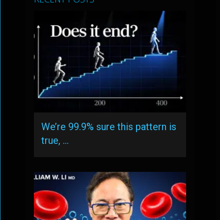
We’re 99.9% sure this pattern is
true, …