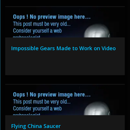
Impossible Gears Made to Work on Video
Flying China Saucer