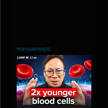
POPULAR POSTS