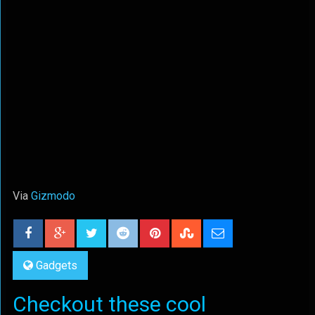
Via
Gizmodo
Gadgets
Checkout these cool