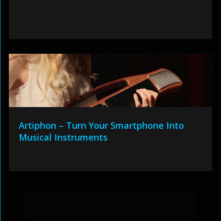
Artiphon – Turn Your Smartphone Into
Musical Instruments