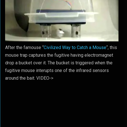
After the famouse “
Civilized Way to Catch a Mouse
“, this
mouse trap captures the fugitive having electromagnet
drop a bucket over it. The bucket is triggered when the
fugitive mouse interupts one of the infrared sensors
around the bait. VIDEO->