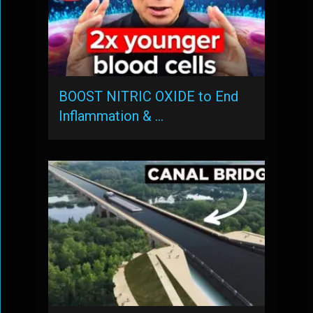
BOOST NITRIC OXIDE to End
Inflammation & …