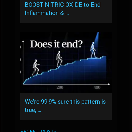
BOOST NITRIC OXIDE to End
Inflammation & …
We’re 99.9% sure this pattern is
true, …
RECENT POSTS