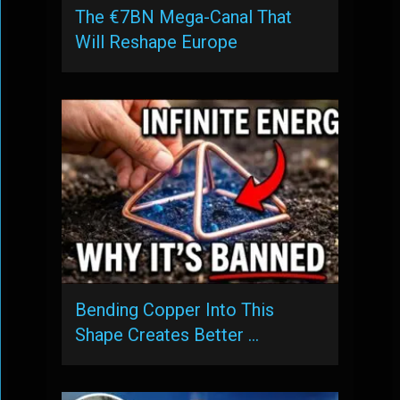
The €7BN Mega-Canal That
Will Reshape Europe
Bending Copper Into This
Shape Creates Better …