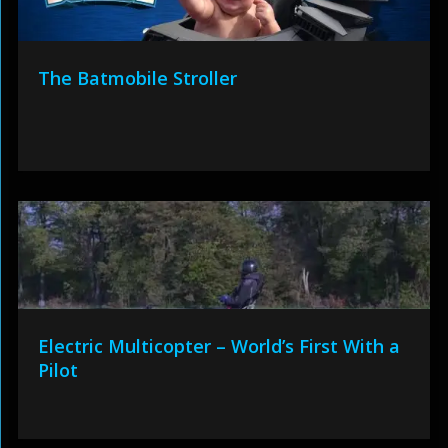
The Batmobile Stroller
Electric Multicopter – World’s First With a
Pilot