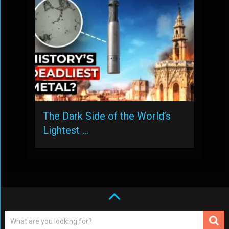
The Dark Side of the World’s
Lightest …