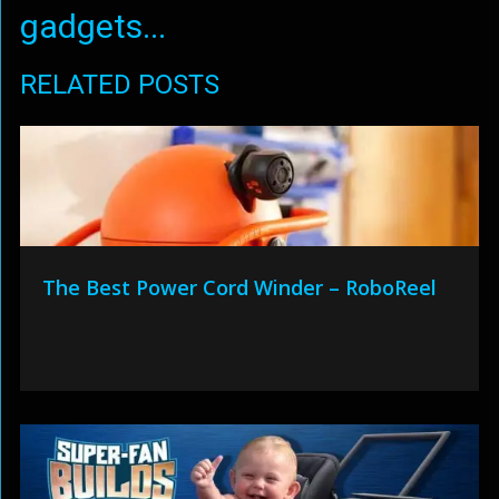
gadgets...
RELATED POSTS
The Best Power Cord Winder – RoboReel