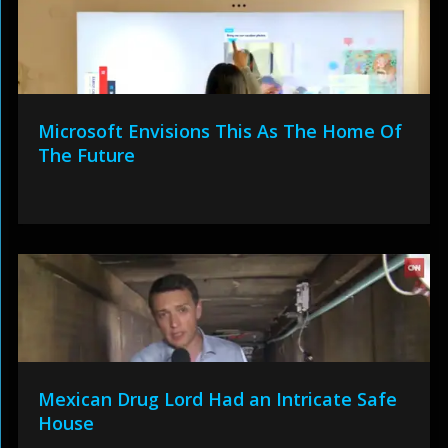
Microsoft Envisions This As The Home Of
The Future
Mexican Drug Lord Had an Intricate Safe
House