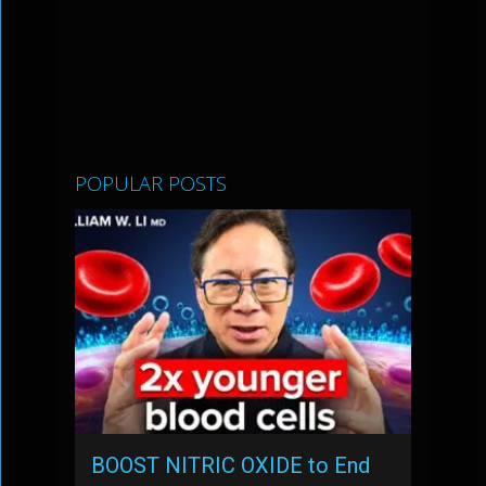
POPULAR POSTS
BOOST NITRIC OXIDE to End