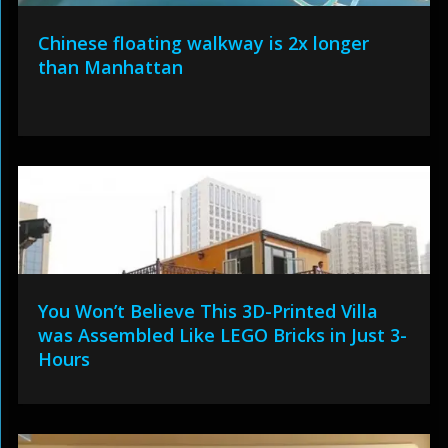
Chinese floating walkway is 2x longer
than Manhattan
You Won’t Believe This 3D-Printed Villa
was Assembled Like LEGO Bricks in Just 3-
Hours