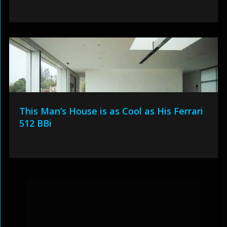
This Man’s House is as Cool as His Ferrari
512 BBi