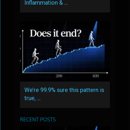
Inflammation & …
We’re 99.9% sure this pattern is
true, …
RECENT POSTS