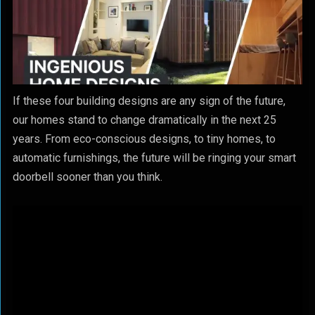
If these four building designs are any sign of the future,
our homes stand to change dramatically in the next 25
years. From eco-conscious designs, to tiny homes, to
automatic furnishings, the future will be ringing your smart
doorbell sooner than you think.