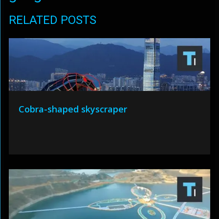
RELATED POSTS
Cobra-shaped skyscraper