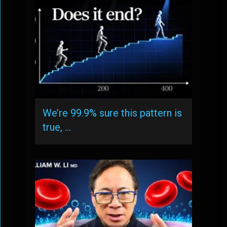
We’re 99.9% sure this pattern is
true, …