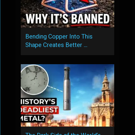
Bending Copper Into This
Shape Creates Better …