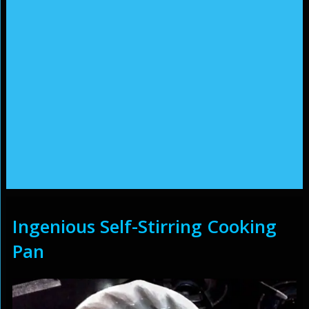
Ingenious Self-Stirring Cooking
Pan