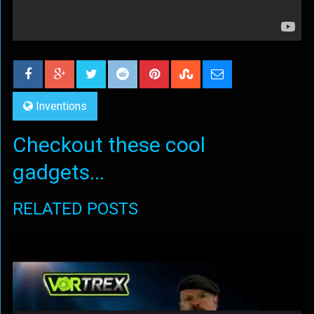
Inventions
Checkout these cool
gadgets...
RELATED POSTS