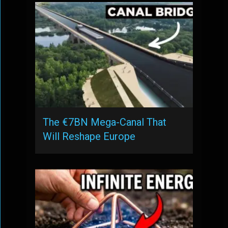
The €7BN Mega-Canal That
Will Reshape Europe