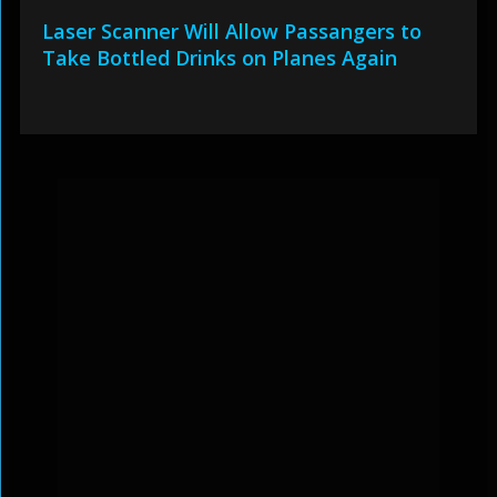
Laser Scanner Will Allow Passangers to
Take Bottled Drinks on Planes Again