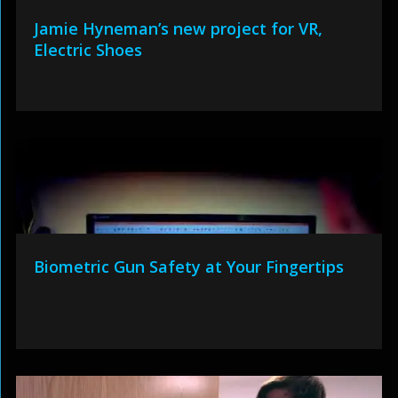
Jamie Hyneman’s new project for VR,
Electric Shoes
Biometric Gun Safety at Your Fingertips