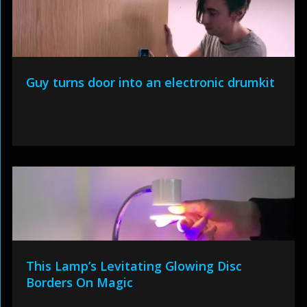
Guy turns door into an electronic drumkit
This Lamp’s Levitating Glowing Disc
Borders On Magic