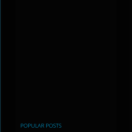
POPULAR POSTS