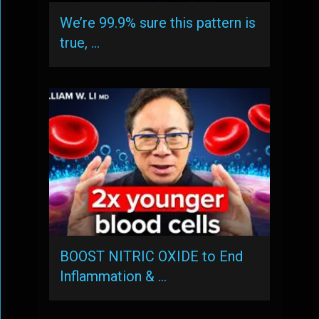
We’re 99.9% sure this pattern is
true, …
BOOST NITRIC OXIDE to End
Inflammation & …