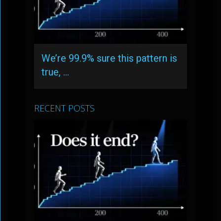
We’re 99.9% sure this pattern is
true, …
RECENT POSTS