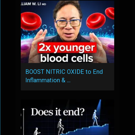
BOOST NITRIC OXIDE to End
Inflammation & …