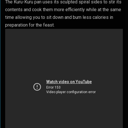
The Kuru-Kuru pan uses its sculpted spiral sides to stir its
contents and cook them more efficiently while at the same
time allowing you to sit down and burn less calories in
preparation for the feast.