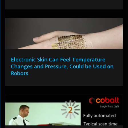
Electronic Skin Can Feel Temperature
Changes and Pressure, Could be Used on
Robots