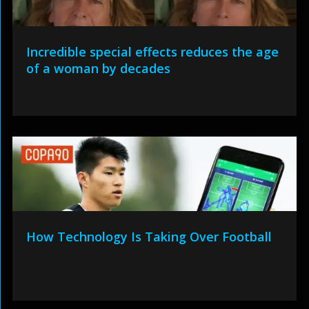
Incredible special effects reduces the age
of a woman by decades
How Technology Is Taking Over Football