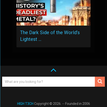
The Dark Side of the World’s
Lightest …
HIGH T3CH
Copyright © 2026. -- Founded in 2006