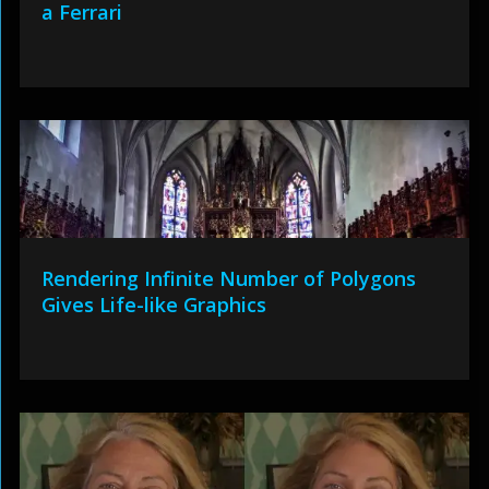
a Ferrari
Rendering Infinite Number of Polygons
Gives Life-like Graphics