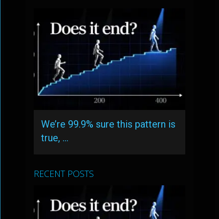
We’re 99.9% sure this pattern is
true, …
RECENT POSTS