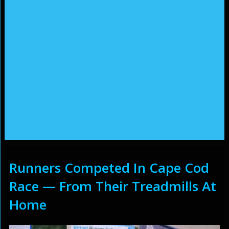
Runners Competed In Cape Cod
Race — From Their Treadmills At
Home