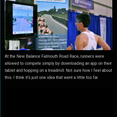
At the New Balance Falmouth Road Race, runners were
allowed to compete simply by downloading an app on their
tablet and hopping on a treadmill. Not sure how I feel about
this. I think it’s just one idea that went a little too far.