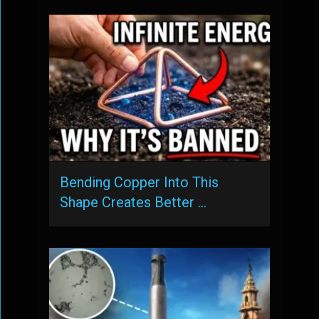
Bending Copper Into This
Shape Creates Better …