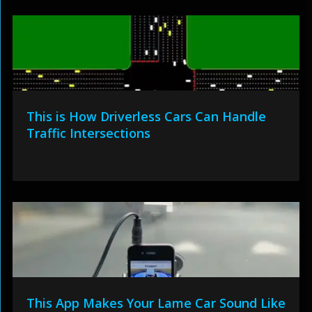
This is How Driverless Cars Can Handle
Traffic Intersections
This App Makes Your Lame Car Sound Like