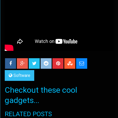
Software
Checkout these cool
gadgets...
RELATED POSTS