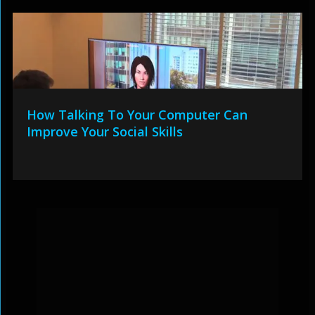
How Talking To Your Computer Can
Improve Your Social Skills