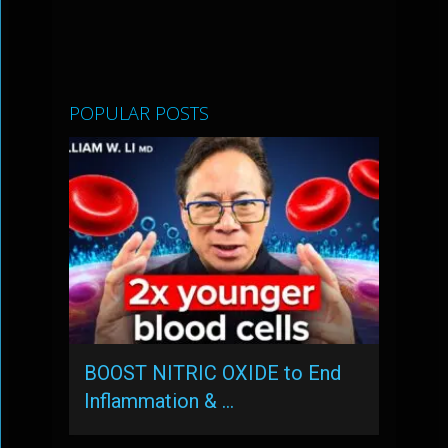
POPULAR POSTS
BOOST NITRIC OXIDE to End
Inflammation & …