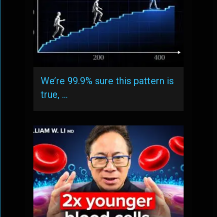
We’re 99.9% sure this pattern is
true, …