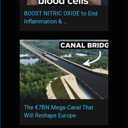
BOOST NITRIC OXIDE to End
Inflammation & …
The €7BN Mega-Canal That
Will Reshape Europe