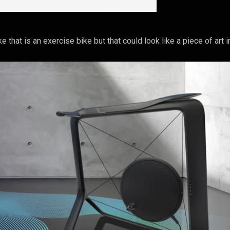
e that is an exercise bike but that could look like a piece of art 