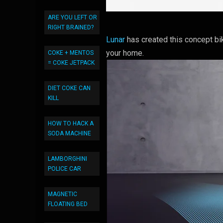
ARE YOU LEFT OR
RIGHT BRAINED?
Lunar
has created this concept bik
your home.
COKE + MENTOS
= COKE JETPACK
DIET COKE CAN
KILL
HOW TO HACK A
SODA MACHINE
LAMBORGHINI
POLICE CAR
MAGNETIC
FLOATING BED