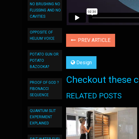
NO BRUSHING NO
FLUSSING AND NO
CAVITIES
OPPOSITE OF
HELIUM VOICE
PREV ARTICLE
POTATO GUN OR
POTATO
Design
BAZOOKA?
Checkout these co
PROOF OF GOD ?
FIBONACCI
RELATED POSTS
SEQUENCE
QUANTUM SLIT
EXPERIMENT
EXPLAINED