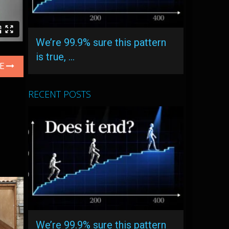
We’re 99.9% sure this pattern
is true, …
LE
RECENT POSTS
We’re 99.9% sure this pattern