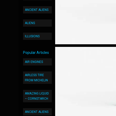
ANCIENT ALIENS
ALIENS
ILLUSIONS
Popular Articles
AIR ENGINES
AIRLESS TIRE
FROM MICHELIN
AMAZING LIQUID
– CORNSTARCH
ANCIENT ALIENS