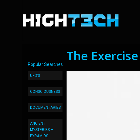
The Exercise
Popular Searches
UFO’S
CONSCIOUSNESS
DOCUMENTARIES
ANCIENT
MYSTERIES –
PYRAMIDS