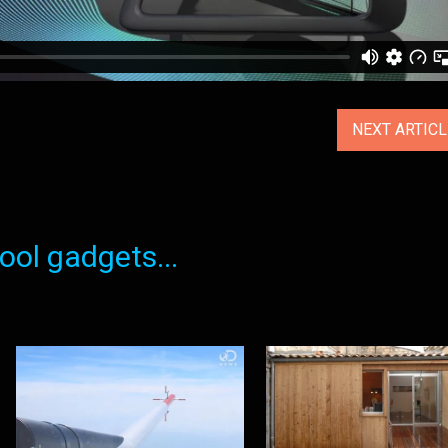
NEXT ARTIC
ol gadgets...