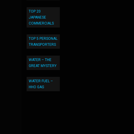
TOP 20
JAPANESE
COMMERCIALS
TOP 5 PERSONAL
TRANSPORTERS
WATER – THE
GREAT MYSTERY
WATER FUEL –
HHO GAS