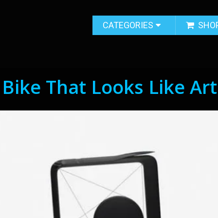
CATEGORIES
SHO
 Bike That Looks Like Art