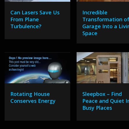
Can Lasers Save Us
Incredible
From Plane
Transformation of
Turbulence?
Garage Into a Livi
Space
Rotating House
Sleepbox – Find
Conserves Energy
Peace and Quiet I
Busy Places