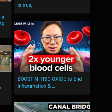
is true, …
 a
ng
BOOST NITRIC OXIDE to End
Inflammation & …
n