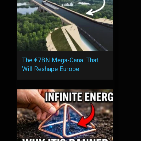
The €7BN Mega-Canal That
Will Reshape Europe