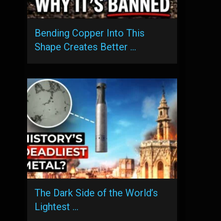
Bending Copper Into This
Shape Creates Better …
The Dark Side of the World’s
Lightest …