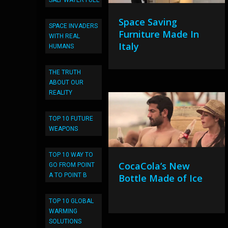
SALT WATER FUEL
Space Saving
SPACE INVADERS
Furniture Made In
WITH REAL
Italy
HUMANS
THE TRUTH
ABOUT OUR
REALITY
TOP 10 FUTURE
WEAPONS
TOP 10 WAY TO
CocaCola’s New
GO FROM POINT
A TO POINT B
Bottle Made of Ice
TOP 10 GLOBAL
WARMING
SOLUTIONS