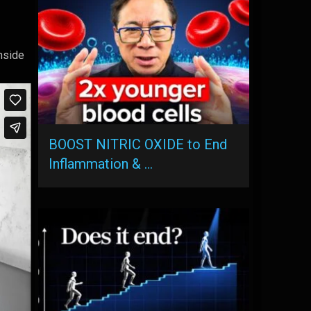
inside
BOOST NITRIC OXIDE to End
Inflammation & …