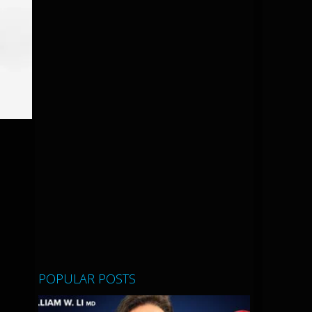
POPULAR POSTS