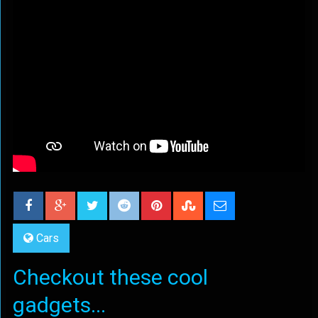
Cars
Checkout these cool
gadgets...