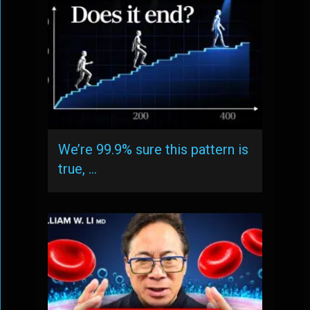
We’re 99.9% sure this pattern is
true, …