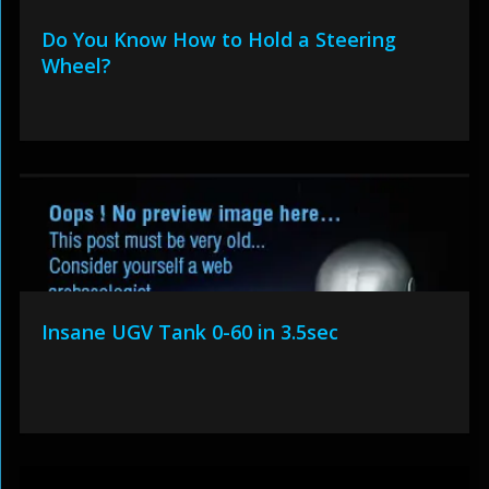
Do You Know How to Hold a Steering
Wheel?
Insane UGV Tank 0-60 in 3.5sec