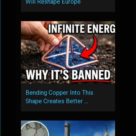
Will Reshape Europe
Bending Copper Into This
Shape Creates Better …