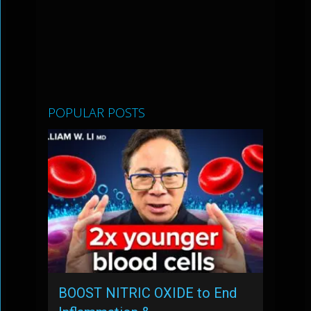
POPULAR POSTS
BOOST NITRIC OXIDE to End