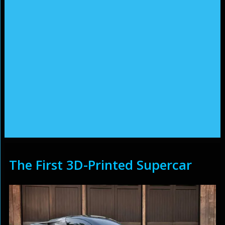
The First 3D-Printed Supercar