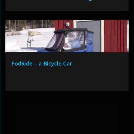
PodRide – a Bicycle Car