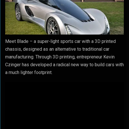
Meet Blade – a super-light sports car with a 3D printed
chassis, designed as an alternative to traditional car
manufacturing. Through 3D printing, entrepreneur Kevin
Czinger has developed a radical new way to build cars with
a much lighter footprint.