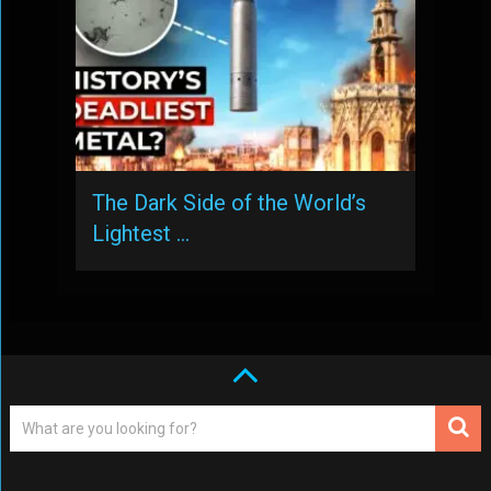
The Dark Side of the World’s
Lightest …