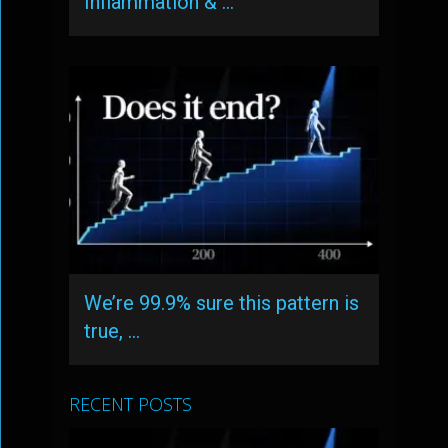
Inflammation & …
We’re 99.9% sure this pattern is
true, …
RECENT POSTS