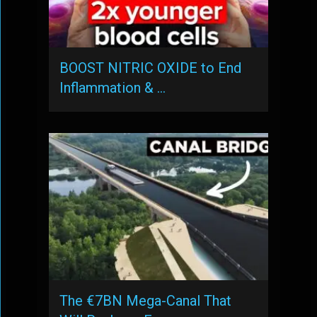
BOOST NITRIC OXIDE to End
Inflammation & …
The €7BN Mega-Canal That