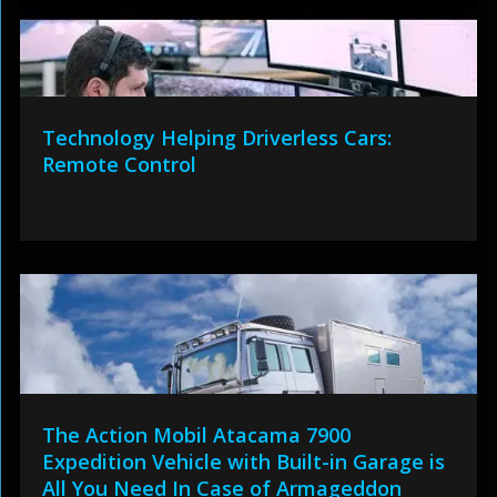
Technology Helping Driverless Cars:
Remote Control
The Action Mobil Atacama 7900
Expedition Vehicle with Built-in Garage is
All You Need In Case of Armageddon