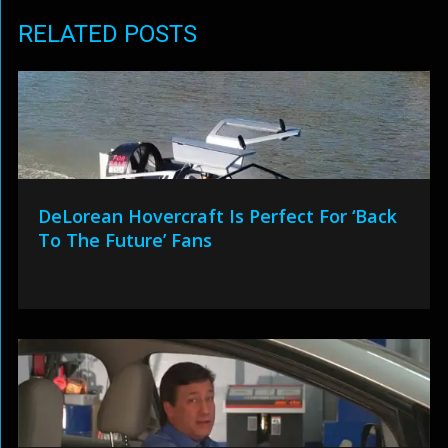
RELATED POSTS
DeLorean Hovercraft Is Perfect For ‘Back
To The Future’ Fans