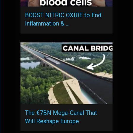
BOOST NITRIC OXIDE to End
Inflammation & …
The €7BN Mega-Canal That
Will Reshape Europe