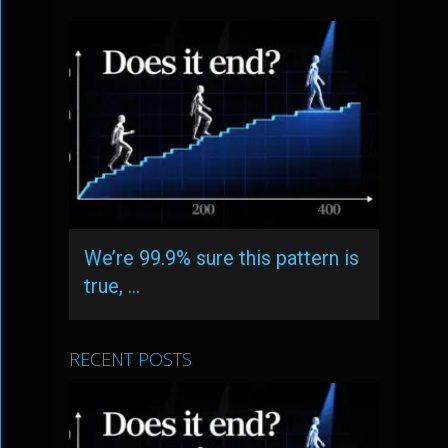
We’re 99.9% sure this pattern is
true, …
RECENT POSTS