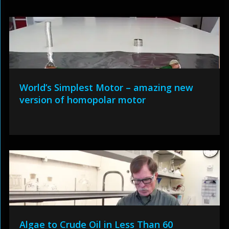
World’s Simplest Motor – amazing new
version of homopolar motor
Algae to Crude Oil in Less Than 60