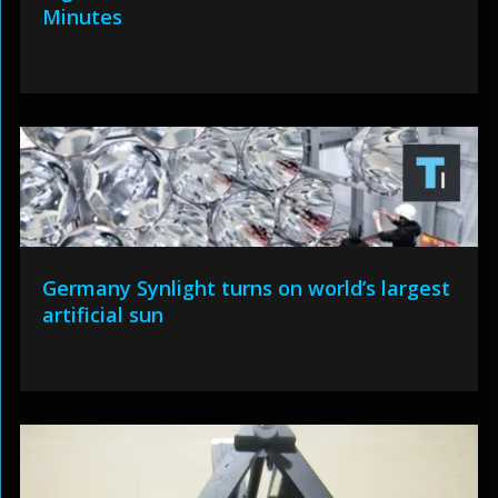
Minutes
Germany Synlight turns on world’s largest
artificial sun