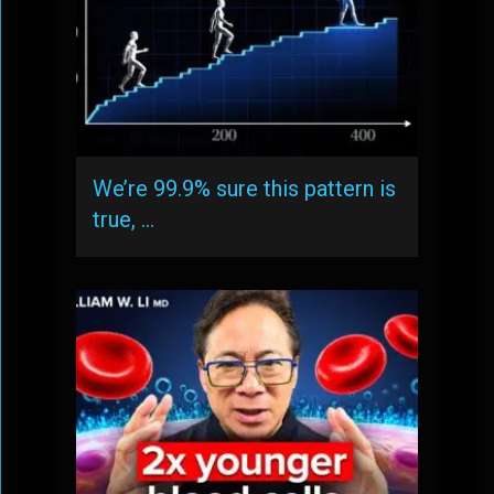
We’re 99.9% sure this pattern is
true, …