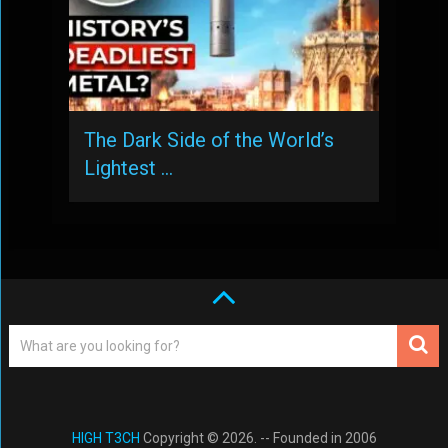
The Dark Side of the World’s
Lightest …
HIGH T3CH
Copyright © 2026. -- Founded in 2006