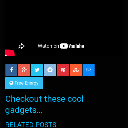
Free Energy
Checkout these cool
gadgets...
RELATED POSTS