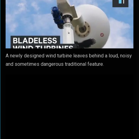
A newly designed wind turbine leaves behind a loud, noisy
and sometimes dangerous traditional feature.