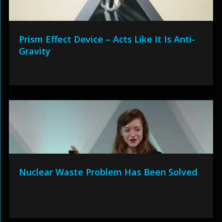
Prism Effect Device – Acts Like It Is Anti-
Gravity
Nuclear Waste Problem Has Been Solved