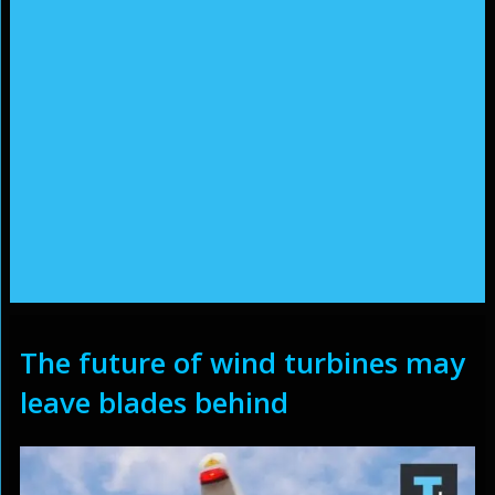
The future of wind turbines may
leave blades behind