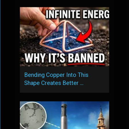
Bending Copper Into This
Shape Creates Better …