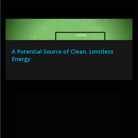
A Potential Source of Clean, Limitless
Energy