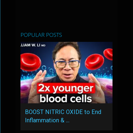
POPULAR POSTS
BOOST NITRIC OXIDE to End
Inflammation & …