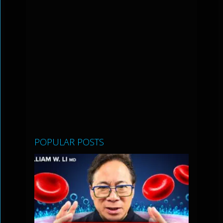
POPULAR POSTS