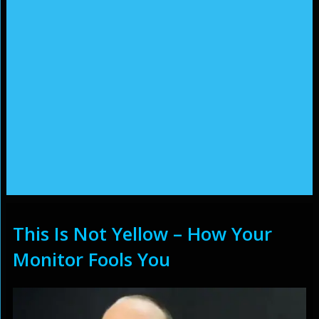
This Is Not Yellow – How Your
Monitor Fools You