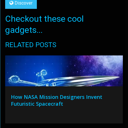
Discover
Checkout these cool
gadgets...
RELATED POSTS
How NASA Mission Designers Invent
Futuristic Spacecraft