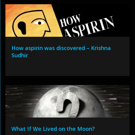
How aspirin was discovered – Krishna
Sudhir
What If We Lived on the Moon?