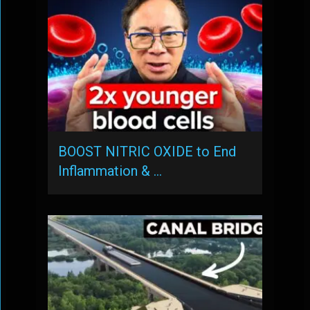
BOOST NITRIC OXIDE to End
Inflammation & …