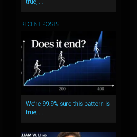
true, …
RECENT POSTS
We’re 99.9% sure this pattern is
true, …