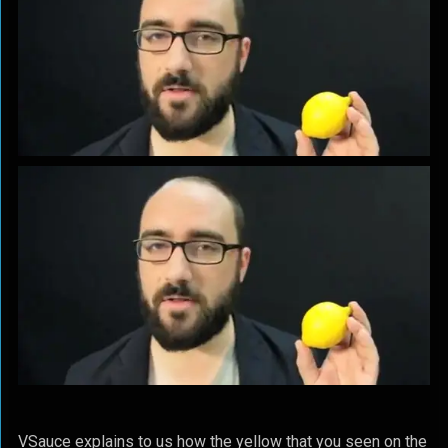
VSauce explains to us how the yellow that you seen on the