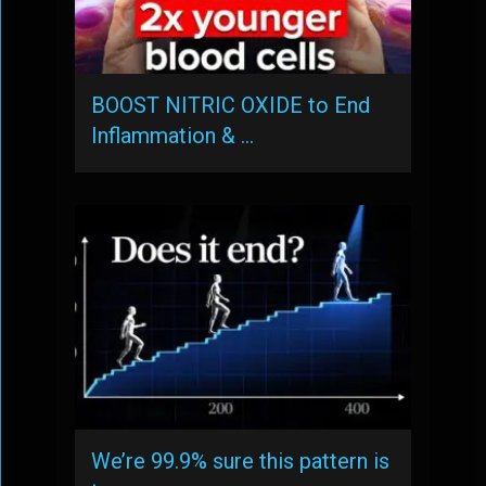
BOOST NITRIC OXIDE to End
Inflammation & …
We’re 99.9% sure this pattern is