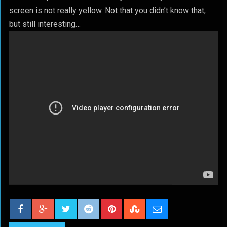
screen is not really yellow. Not that you didn’t know that,
but still interesting…