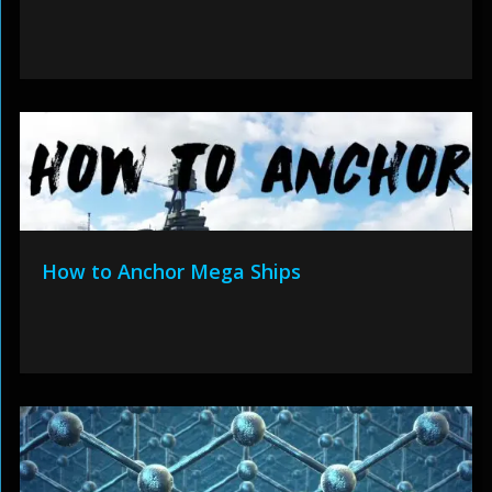
How to Anchor Mega Ships