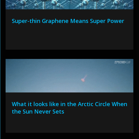
Super-thin Graphene Means Super Power
What it looks like in the Arctic Circle When
the Sun Never Sets