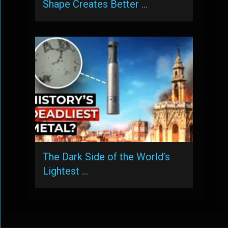
Shape Creates Better …
The Dark Side of the World’s
Lightest …