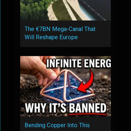
The €7BN Mega-Canal That
Will Reshape Europe
Bending Copper Into This