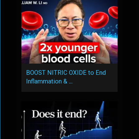
BOOST NITRIC OXIDE to End
Inflammation & …