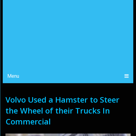
Menu
Volvo Used a Hamster to Steer
the Wheel of their Trucks In
Commercial