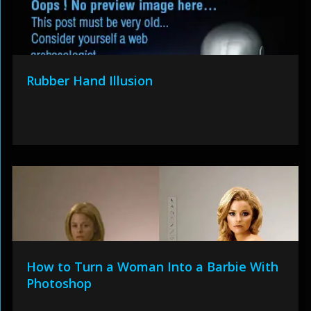
Rubber Hand Illusion
How to Turn a Woman Into a Barbie With
Photoshop