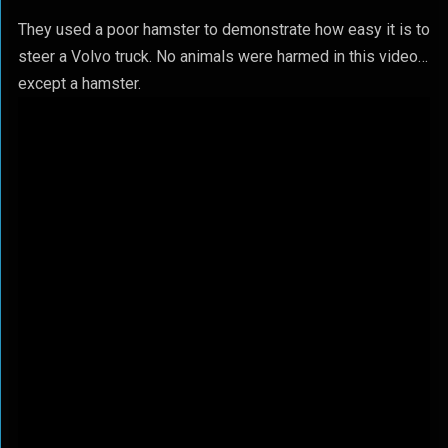
They used a poor hamster to demonstrate how easy it is to
steer a Volvo truck. No animals were harmed in this video…
except a hamster.