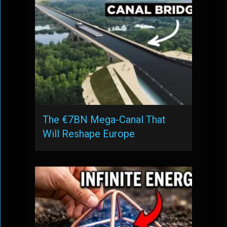
The €7BN Mega-Canal That
Will Reshape Europe