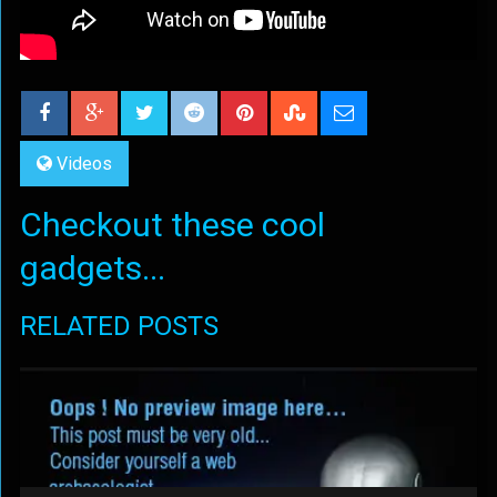
Videos
Checkout these cool
gadgets...
RELATED POSTS