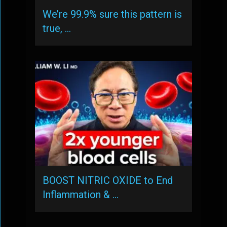
We’re 99.9% sure this pattern is
true, …
BOOST NITRIC OXIDE to End
Inflammation & …