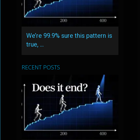
We’re 99.9% sure this pattern is
true, …
RECENT POSTS