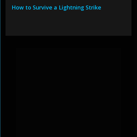
How to Survive a Lightning Strike