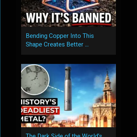
Bending Copper Into This
Shape Creates Better …
The Dark Side of the World’s