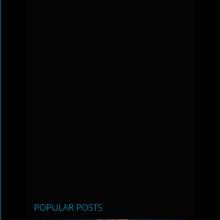
POPULAR POSTS