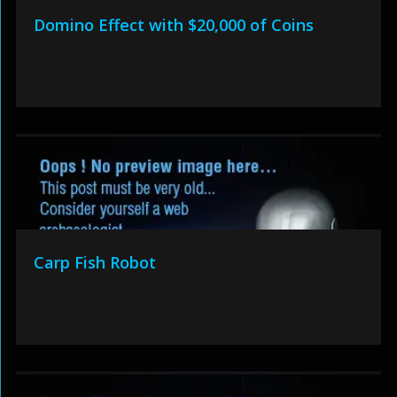
Domino Effect with $20,000 of Coins
Carp Fish Robot