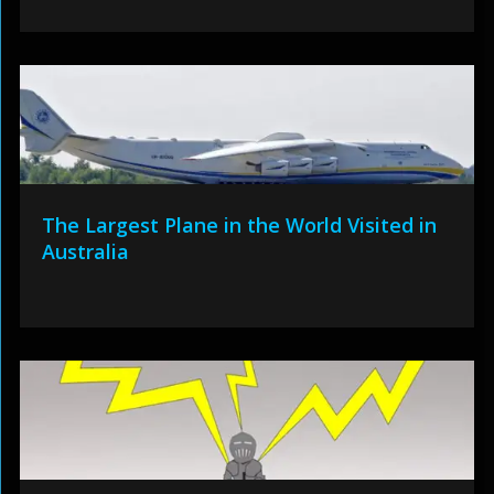
The Largest Plane in the World Visited in
Australia