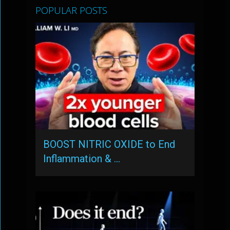
POPULAR POSTS
BOOST NITRIC OXIDE to End
Inflammation & …