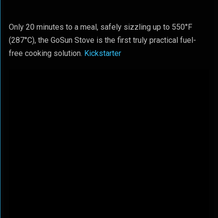
Only 20 minutes to a meal, safely sizzling up to 550°F
(287°C), the GoSun Stove is the first truly practical fuel-
free cooking solution.
Kickstarter