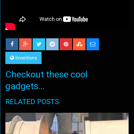
Inventions
Checkout these cool
gadgets...
RELATED POSTS