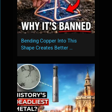
Bending Copper Into This
Shape Creates Better …