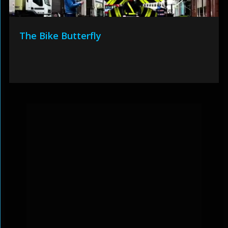
The Bike Butterfly