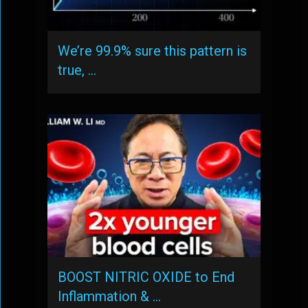
We’re 99.9% sure this pattern is
true, …
BOOST NITRIC OXIDE to End
Inflammation & …