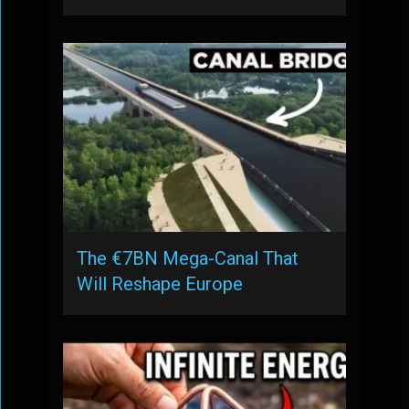
The €7BN Mega-Canal That
Will Reshape Europe