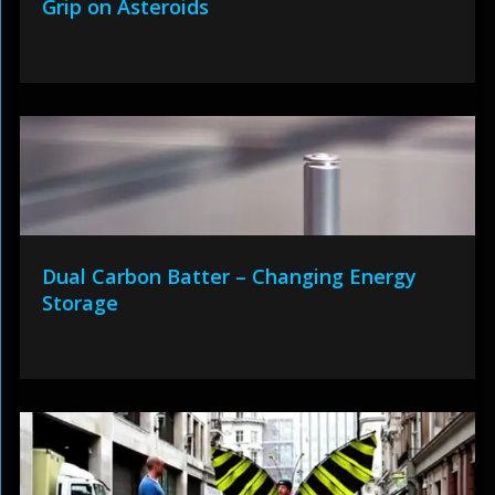
Grip on Asteroids
Dual Carbon Batter – Changing Energy
Storage