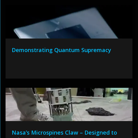
Demonstrating Quantum Supremacy
Nasa’s Microspines Claw – Designed to