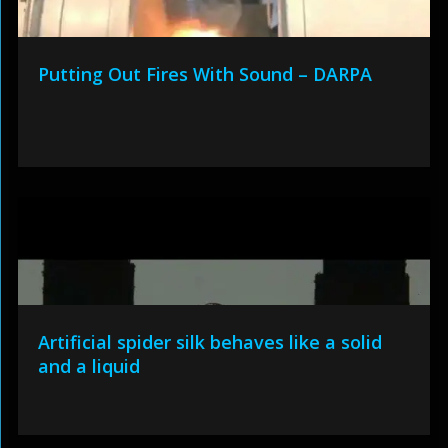
Putting Out Fires With Sound – DARPA
Artificial spider silk behaves like a solid
and a liquid