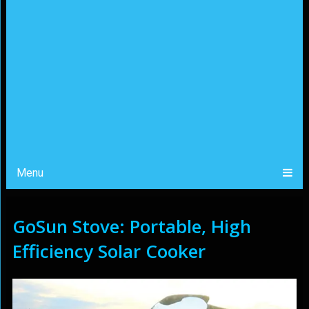
Menu
GoSun Stove: Portable, High
Efficiency Solar Cooker