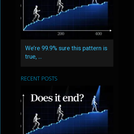
We’re 99.9% sure this pattern is
true, …
RECENT POSTS