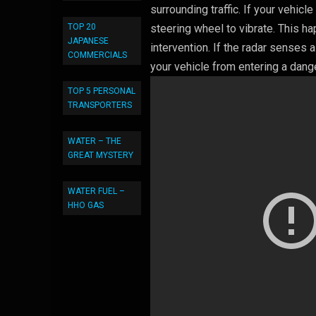
surrounding traffic. If your vehic
TOP 20
steering wheel to vibrate. This h
JAPANESE
intervention. If the radar senses 
COMMERCIALS
your vehicle from entering a dang
TOP 5 PERSONAL
TRANSPORTERS
WATER – THE
GREAT MYSTERY
WATER FUEL –
HHO GAS