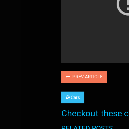
PREV ARTICLE
Cars
Checkout these co
RELATED POSTS