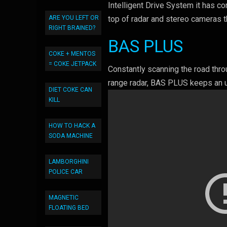
Intelligent Drive System it has c
ARE YOU LEFT OR
top of radar and stereo cameras t
RIGHT BRAINED?
BAS PLUS
COKE + MENTOS
= COKE JETPACK
Constantly scanning the road thr
range radar, BAS PLUS keeps an u
DIET COKE CAN
KILL
HOW TO HACK A
SODA MACHINE
LAMBORGHINI
POLICE CAR
MAGNETIC
FLOATING BED