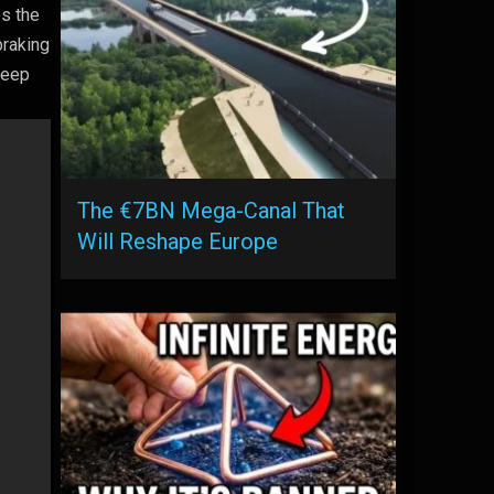
es the
braking
 keep
The €7BN Mega-Canal That
Will Reshape Europe