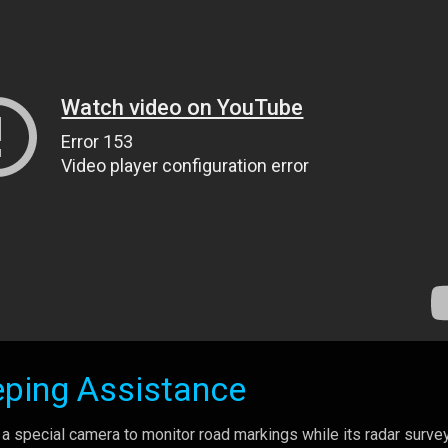
eping Assistance
a special camera to monitor road markings while its radar surve