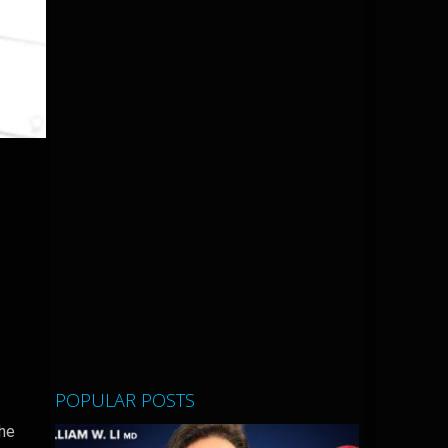
POPULAR POSTS
the