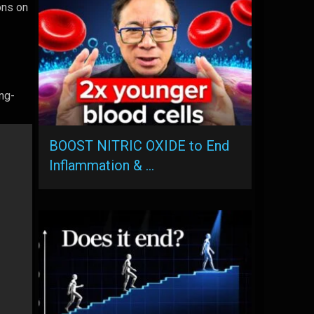
ons on
ng-
BOOST NITRIC OXIDE to End
Inflammation & …