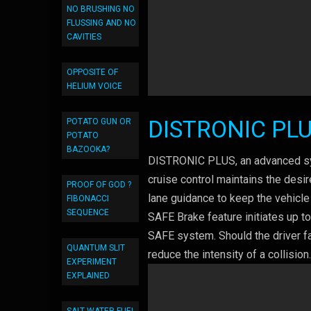
NO BRUSHING NO
FLUSSING AND NO
CAVITIES
OPPOSITE OF
HELIUM VOICE
DISTRONIC PL
POTATO GUN OR
POTATO
BAZOOKA?
DISTRONIC PLUS, an advanced syst
cruise control maintains the desi
PROOF OF GOD ?
lane guidance to keep the vehicle 
FIBONACCI
SEQUENCE
SAFE Brake feature initiates up t
SAFE system. Should the driver fa
QUANTUM SLIT
reduce the intensity of a collision
EXPERIMENT
EXPLAINED