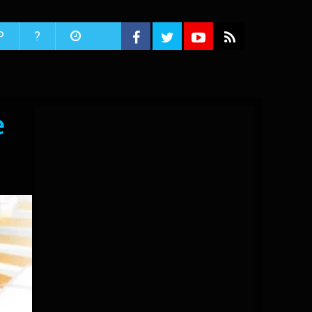
P
?
e