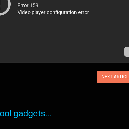
NEXT ARTIC
ol gadgets...