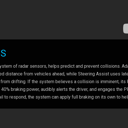
US
em of radar sensors, helps predict and prevent collisions. Ad
red distance from vehicles ahead, while Steering Assist uses late
from drifting. If the system believes a collision is imminent, its
o 40% braking power, audibly alerts the driver, and engages the 
il to respond, the system can apply full braking on its own to he
.