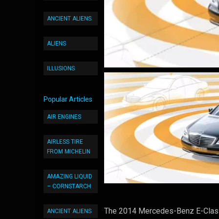
ANCIENT ALIENS
ALIENS
ILLUSIONS
Popular Articles
AIR ENGINES
AIRLESS TIRE
FROM MICHELIN
AMAZING LIQUID
– CORNSTARCH
The 2014 Mercedes-Benz E-Class i
ANCIENT ALIENS