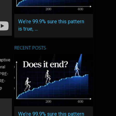
We’re 99.9% sure this pattern
is true, …
RECENT POSTS
aptive
ral
 PRE-
PRE-
lp
We’re 99.9% sure this pattern