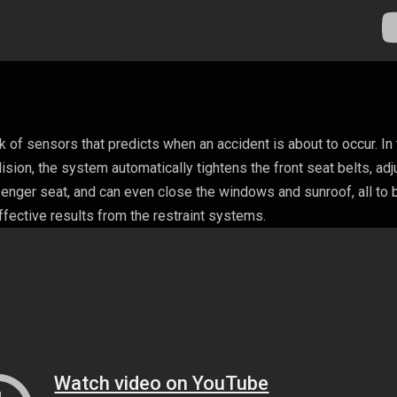
of sensors that predicts when an accident is about to occur. In
sion, the system automatically tightens the front seat belts, adj
senger seat, and can even close the windows and sunroof, all to 
fective results from the restraint systems.