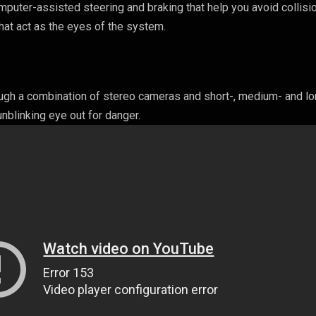
omputer-assisted steering and braking that help you avoid collisi
hat act as the eyes of the system.
ough a combination of stereo cameras and short-, medium- and lo
nblinking eye out for danger.