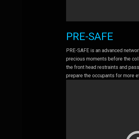
PRE-SAFE
PRE-SAFE is an advanced network 
precious moments before the colli
the front head restraints and pas
prepare the occupants for more ef