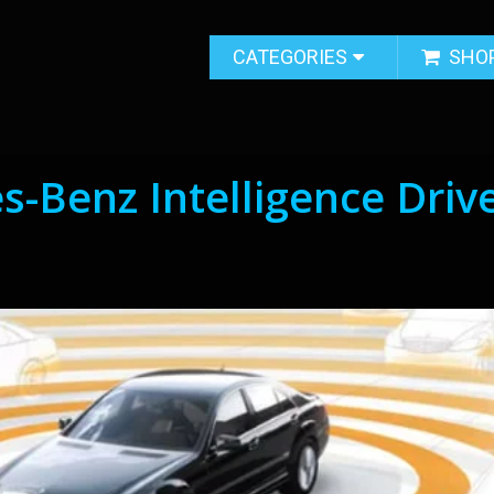
CATEGORIES
SHO
-Benz Intelligence Driv