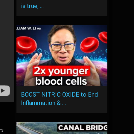
is true, …
BOOST NITRIC OXIDE to End
Inflammation & …
ys