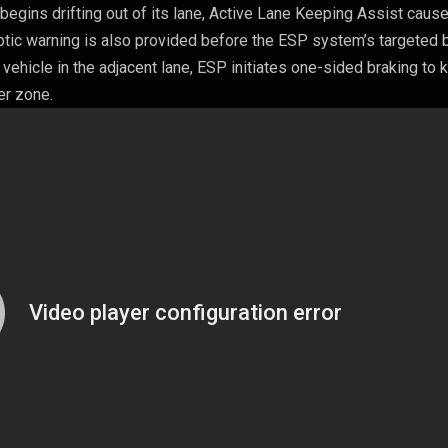
le begins drifting out of its lane, Active Lane Keeping Assist caus
aptic warning is also provided before the ESP system’s targeted 
a vehicle in the adjacent lane, ESP initiates one-sided braking to
er zone.