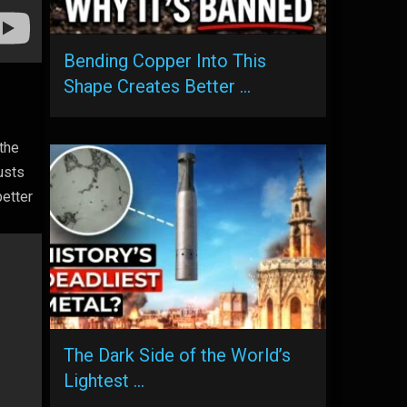
Bending Copper Into This
Shape Creates Better …
 the
usts
better
The Dark Side of the World’s
Lightest …