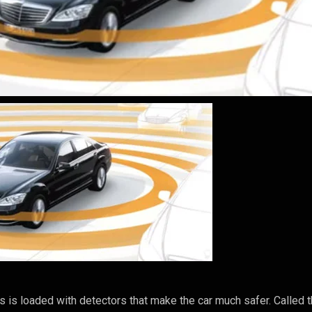
s loaded with detectors that make the car much safer. Called 