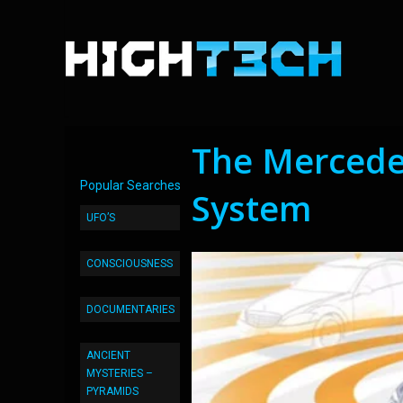
The Mercedes
Popular Searches
System
UFO’S
CONSCIOUSNESS
DOCUMENTARIES
ANCIENT
MYSTERIES –
PYRAMIDS