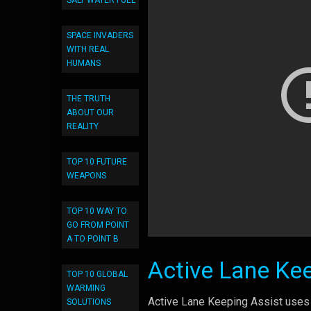
SALT WATER FUEL
SPACE INVADERS
WITH REAL
HUMANS
THE TRUTH
ABOUT OUR
REALITY
TOP 10 FUTURE
WEAPONS
TOP 10 WAY TO
GO FROM POINT
A TO POINT B
Active Lane Ke
TOP 10 GLOBAL
WARMING
Active Lane Keeping Assist uses 
SOLUTIONS